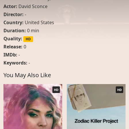
Actor:
David Sconce
Director:
-
Country:
United States
Duration:
0 min
Quality:
HD
Release:
0
IMDb:
-
Keywords:
-
You May Also Like
HD
HD