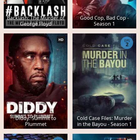
Backlash: The Murder of
Good Cop, Bad Cop -
George Floyd
Season 1
HD
EPS
2
Diddy: Summit to
Cold Case Files: Murder
Plummet
in the Bayou - Season 1
HD