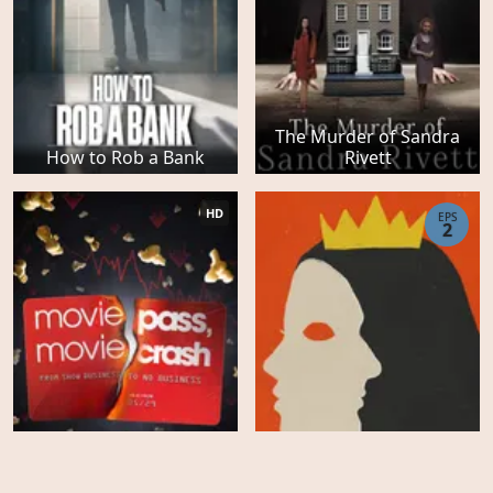
The Murder of Sandra
How to Rob a Bank
Rivett
HD
EPS
2
Hollywood Con Queen -