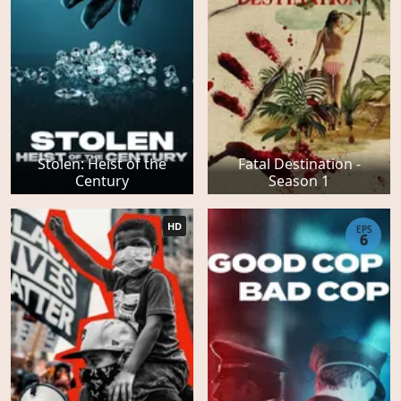
Stolen: Heist of the
Fatal Destination -
Century
Season 1
HD
EPS
6