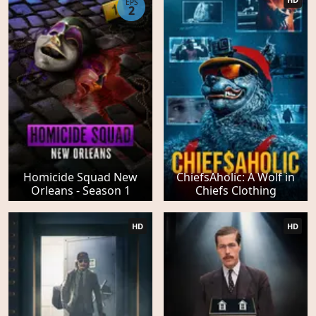
EPS
2
Homicide Squad New
ChiefsAholic: A Wolf in
Orleans - Season 1
Chiefs Clothing
HD
HD