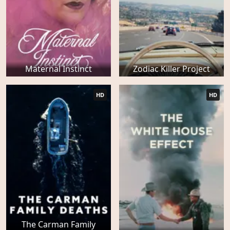
Maternal Instinct
Zodiac Killer Project
HD
HD
The Carman Family