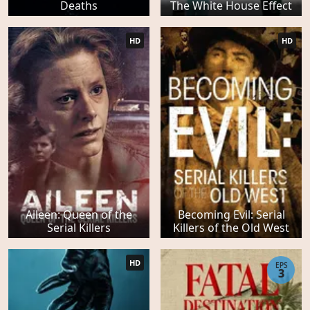
Deaths
The White House Effect
HD
HD
Aileen: Queen of the
Becoming Evil: Serial
Serial Killers
Killers of the Old West
HD
EPS
3