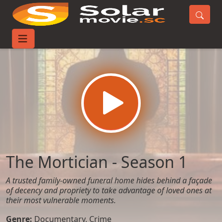
Home
TV-Series
The Mortician - Season 1
The Mortician - Season 1
A trusted family-owned funeral home hides behind a façade
of decency and propriety to take advantage of loved ones at
their most vulnerable moments.
Genre:
Documentary
,
Crime