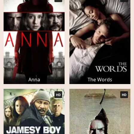
Anna
The Words
HD
HD