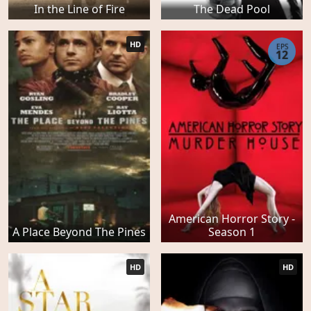
In the Line of Fire
The Dead Pool
HD
EPS
12
American Horror Story -
A Place Beyond The Pines
Season 1
HD
HD