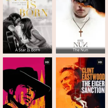
A Star Is Born
The Nun
HD
HD