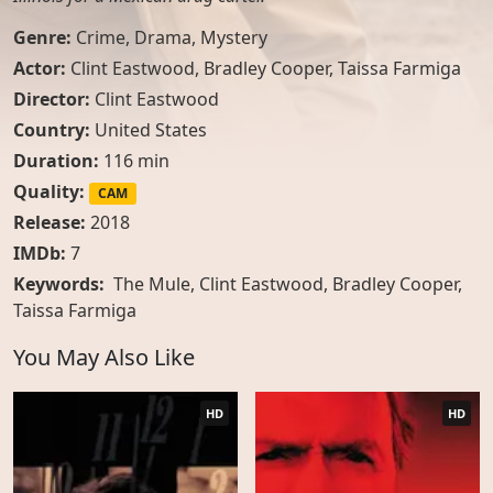
Genre:
Crime
,
Drama
,
Mystery
Actor:
Clint Eastwood
,
Bradley Cooper
,
Taissa Farmiga
Director:
Clint Eastwood
Country:
United States
Duration:
116 min
Quality:
CAM
Release:
2018
IMDb:
7
Keywords:
The Mule, Clint Eastwood, Bradley Cooper,
Taissa Farmiga
You May Also Like
HD
HD