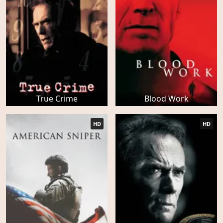
True Crime
Blood Work
HD
HD