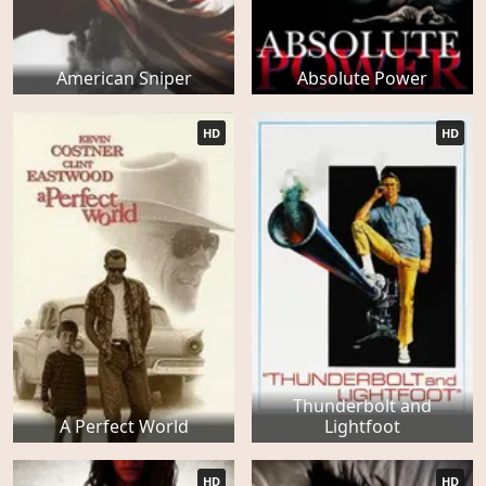
American Sniper
Absolute Power
HD
HD
Thunderbolt and
A Perfect World
Lightfoot
HD
HD