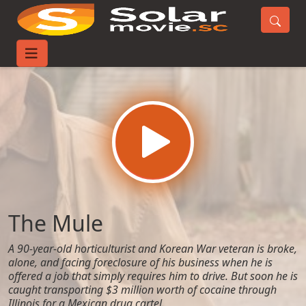
Home
Movies
The Mule
The Mule
A 90-year-old horticulturist and Korean War veteran is broke,
alone, and facing foreclosure of his business when he is
offered a job that simply requires him to drive. But soon he is
caught transporting $3 million worth of cocaine through
Illinois for a Mexican drug cartel.