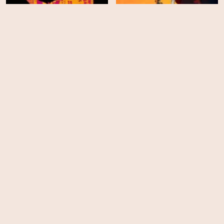
Coogan's Bluff
The Eiger Sanction
HD
HD
Rules Don't Apply
Tightrope