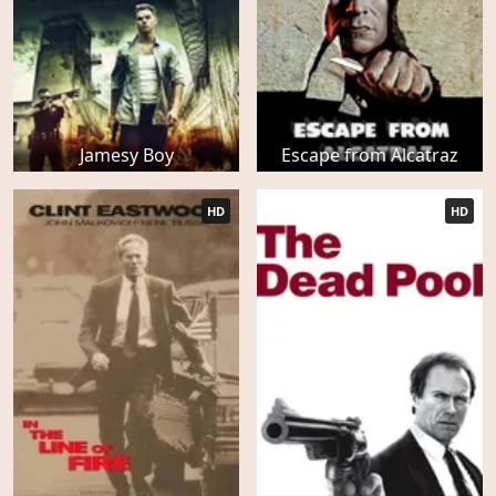
Jamesy Boy
Escape from Alcatraz
HD
HD