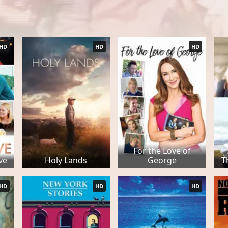
HD
HD
HD
For the Love of
ve
Holy Lands
George
T
HD
HD
HD