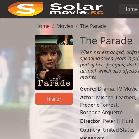
Home
Home
Movies
The Parade
The Parade
When her estranged, drifte
spending seven years in pri
part of her life again, Rache
turmoil, which also affect
mother.
Genre:
Drama
,
TV Movie
Actor:
Michael Learned
,
Trailer
Frederic Forrest
,
Rosanna Arquette
Director:
Peter H Hunt
Country:
United States
Keywords:
-