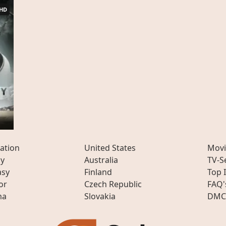
HD
ation
United States
Movi
ly
Australia
TV-S
asy
Finland
Top 
or
Czech Republic
FAQ'
ma
Slovakia
DMC