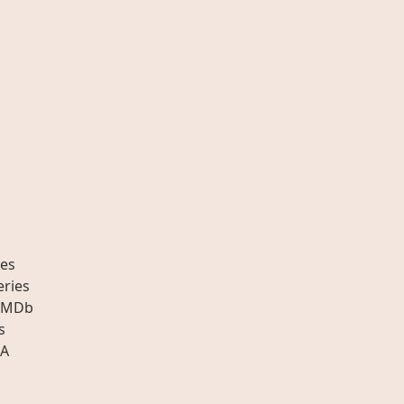
es
eries
IMDb
s
A