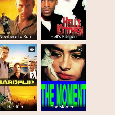
Nowhere to Run
Hell's Kitchen
HD
HD
Hardflip
The Moment