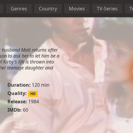
Genres
Country
Movies
TV-Series
T
r husband Matt returns after
son to ask her to let him be a
l Kirby’s life is thrown into
s her teenage daughter and
Duration:
120 min
Quality:
HD
Release:
1984
IMDb:
60