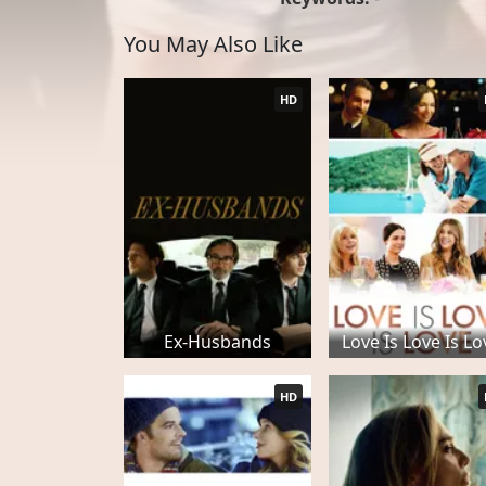
You May Also Like
HD
Ex-Husbands
Love Is Love Is Lo
HD