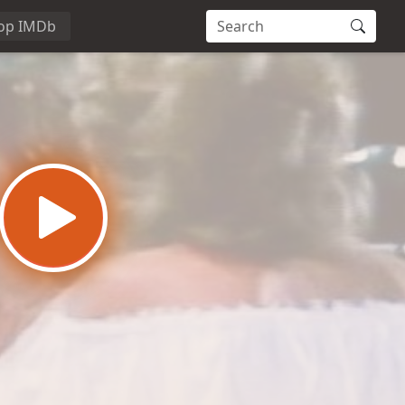
op IMDb