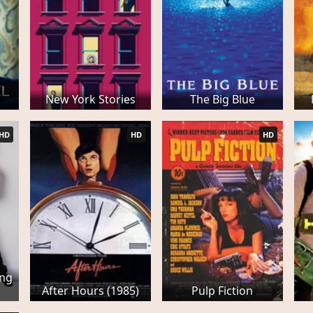
New York Stories
The Big Blue
HD
HD
HD
ing
After Hours (1985)
Pulp Fiction