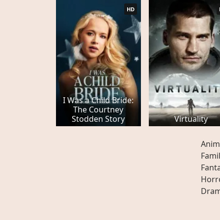
HD
I Was a Child Bride:
The Courtney
Stodden Story
Virtuality
Anim
Fami
Fant
Horr
Dra