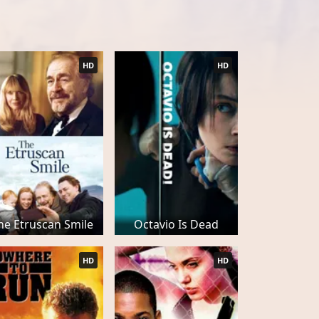
HD
HD
he Etruscan Smile
Octavio Is Dead
HD
HD