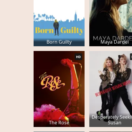
Born Guilty
Maya Dardel
HD
Desperately Seek
The Rose
Susan