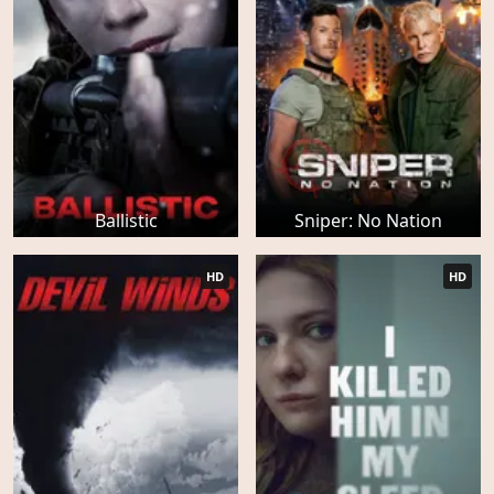
Ballistic
Sniper: No Nation
HD
HD