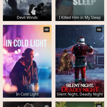
Devil Winds
I Killed Him in My Sleep
HD
HD
In Cold Light
Silent Night, Deadly Night
HD
HD