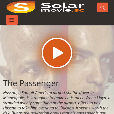
Home
Movies
The Passenger
The Passenger
Hassan, a Somali-American airport shuttle driver in
Minneapolis, is struggling to make ends meet. When Lloyd, a
stranded twenty-something at the airport, offers to pay
Hassan to take him overland to Chicago, it seems worth the
risk. But as the realization grows that his passenger is not