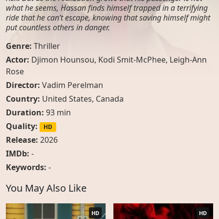
what he seems, Hassan finds himself trapped in a terrifying
ride that he can’t escape, knowing that saving himself might
put countless others in danger.
Genre:
Thriller
Actor:
Djimon Hounsou
,
Kodi Smit-McPhee
,
Leigh-Ann
Rose
Director:
Vadim Perelman
Country:
United States
,
Canada
Duration:
93 min
Quality:
HD
Release:
2026
IMDb:
-
Keywords:
-
You May Also Like
HD
HD