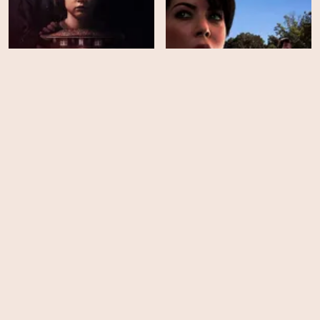
Mom
The House Next Door
HD
HD