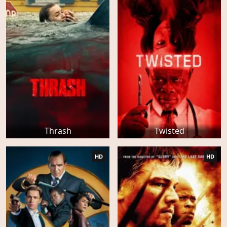
Thrash
Twisted
HD
HD