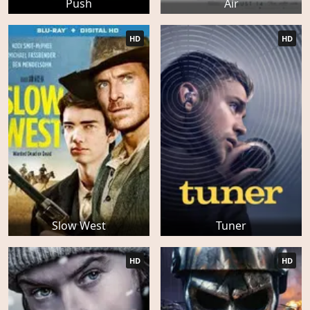
Push
Air
HD
HD
Slow West
Tuner
HD
HD