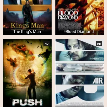
The King's Man
Blood Diamond
HD
HD