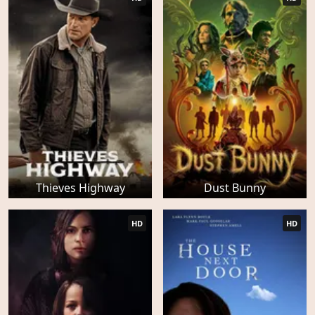
Thieves Highway
Dust Bunny
HD
HD