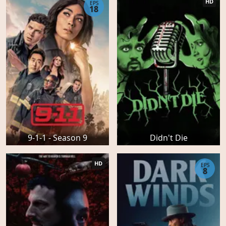
HD
EPS
18
9-1-1 - Season 9
Didn't Die
HD
EPS
8