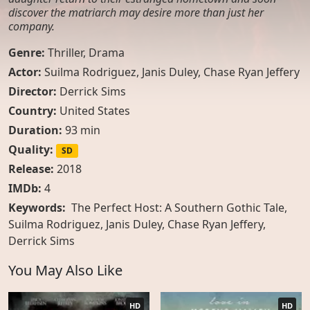
discover the matriarch may desire more than just her
company.
Genre:
Thriller
,
Drama
Actor:
Suilma Rodriguez
,
Janis Duley
,
Chase Ryan Jeffery
Director:
Derrick Sims
Country:
United States
Duration:
93 min
Quality:
SD
Release:
2018
IMDb:
4
Keywords:
The Perfect Host: A Southern Gothic Tale,
Suilma Rodriguez, Janis Duley, Chase Ryan Jeffery,
Derrick Sims
You May Also Like
HD
HD