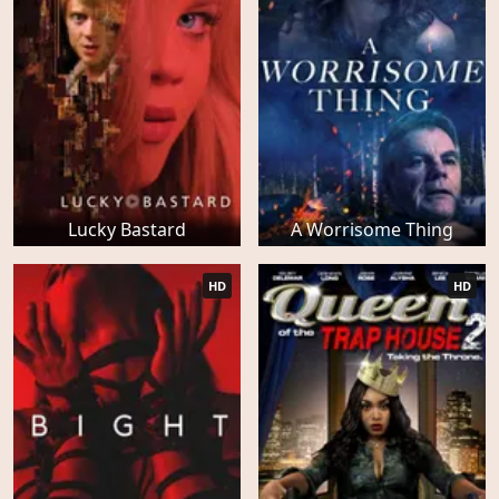
Lucky Bastard
A Worrisome Thing
HD
HD