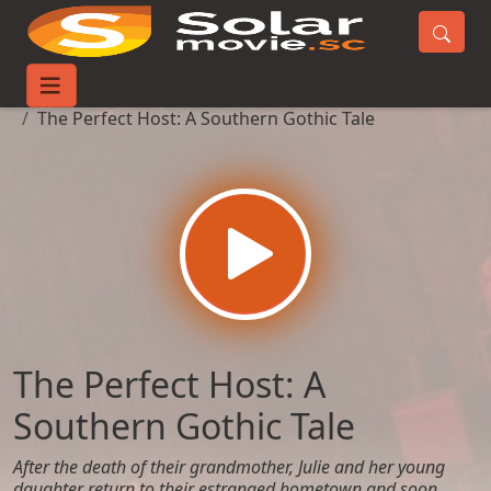
Home
Movies
The Perfect Host: A Southern Gothic Tale
The Perfect Host: A
Southern Gothic Tale
After the death of their grandmother, Julie and her young
daughter return to their estranged hometown and soon