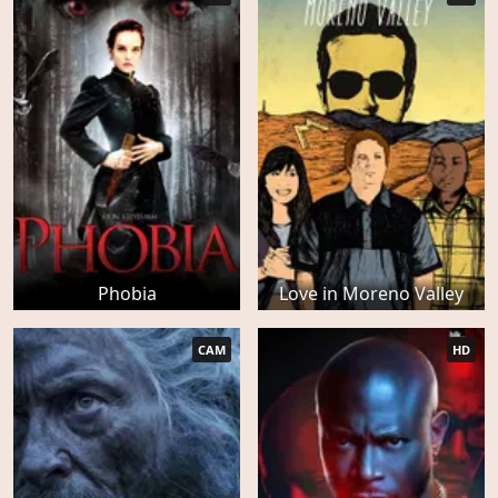
Phobia
Love in Moreno Valley
CAM
HD