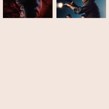
Hell Hath No Fury
Dark Winds - Season 4
HD
HD