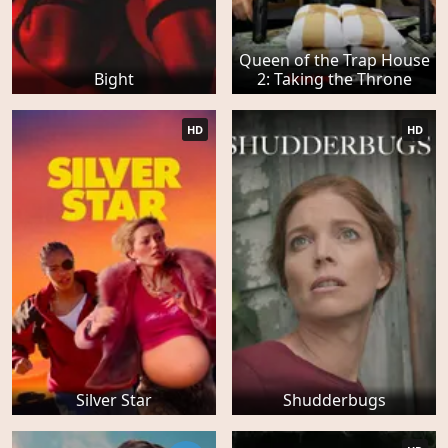
Queen of the Trap House
Bight
2: Taking the Throne
HD
HD
Silver Star
Shudderbugs