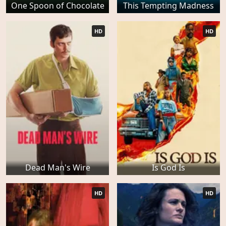
One Spoon of Chocolate
This Tempting Madness
HD
HD
Dead Man's Wire
Is God Is
HD
HD