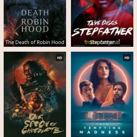
The Death of Robin Hood
Stepfather
HD
HD