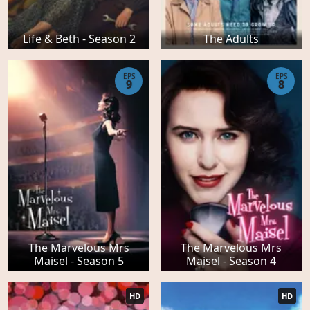
Life & Beth - Season 2
The Adults
EPS
EPS
9
8
The Marvelous Mrs
The Marvelous Mrs
Maisel - Season 5
Maisel - Season 4
HD
HD