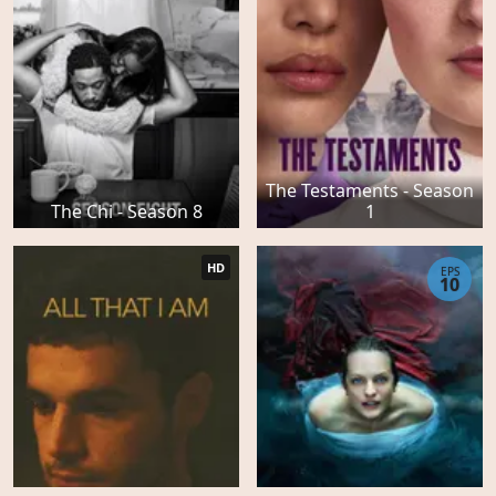
The Testaments - Season
The Chi - Season 8
1
HD
EPS
10