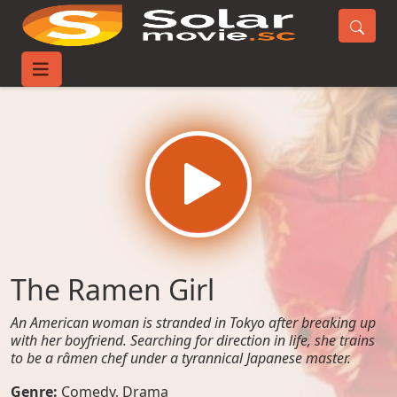
Home
Movies
The Ramen Girl
The Ramen Girl
An American woman is stranded in Tokyo after breaking up
with her boyfriend. Searching for direction in life, she trains
to be a râmen chef under a tyrannical Japanese master.
Genre:
Comedy
,
Drama