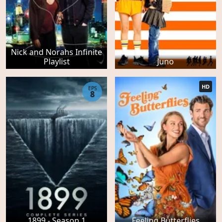
Nick and Norahs Infinite
Playlist
Juno
HD
EPS
8
1899 - Season 1
Feeling Butterflies