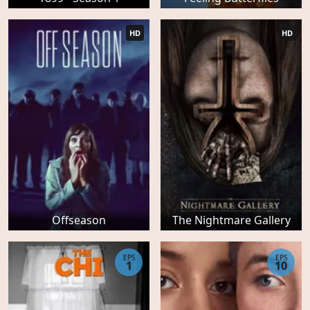
HD
HD
Offseason
The Nightmare Gallery
EPS
EPS
1
10