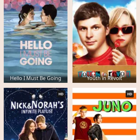
Hello I Must Be Going
Youth in Revolt
HD
HD