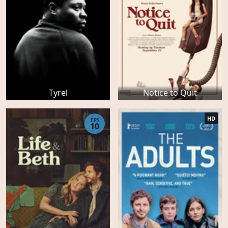
Tyrel
Notice to Quit
HD
EPS
10