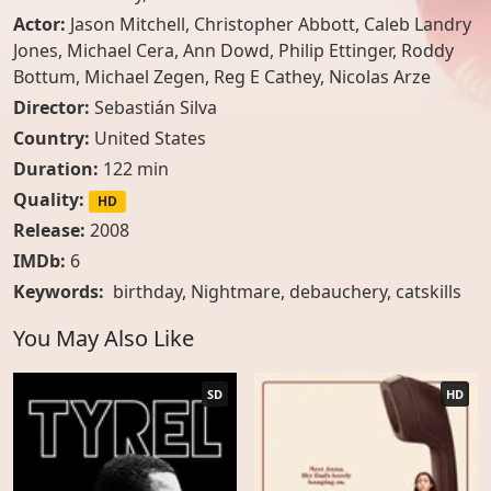
Actor:
Jason Mitchell
,
Christopher Abbott
,
Caleb Landry
Jones
,
Michael Cera
,
Ann Dowd
,
Philip Ettinger
,
Roddy
Bottum
,
Michael Zegen
,
Reg E Cathey
,
Nicolas Arze
Director:
Sebastián Silva
Country:
United States
Duration:
122 min
Quality:
HD
Release:
2008
IMDb:
6
Keywords:
birthday, Nightmare, debauchery, catskills
You May Also Like
SD
HD