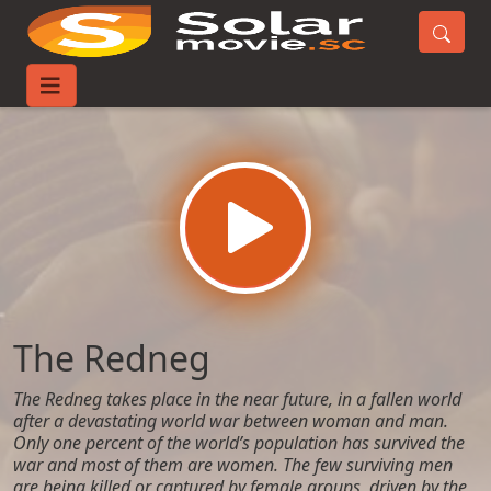
Home
Movies
The Redneg
The Redneg
The Redneg takes place in the near future, in a fallen world
after a devastating world war between woman and man.
Only one percent of the world’s population has survived the
war and most of them are women. The few surviving men
are being killed or captured by female groups, driven by the