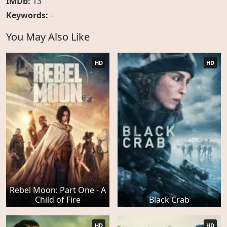
IMDb:
13
Keywords:
-
You May Also Like
HD
HD
Rebel Moon: Part One - A
Child of Fire
Black Crab
HD
HD