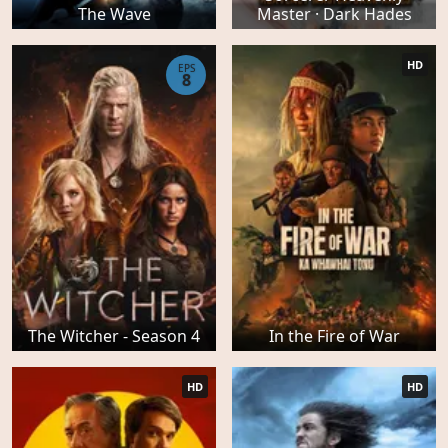
The Wave
Master · Dark Hades
HD
EPS
8
The Witcher - Season 4
In the Fire of War
HD
HD