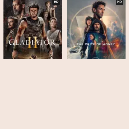
HD
HD
The Price of Money: A
Gladiator II
Largo Winch Adventure
EPS
EPS
6
10