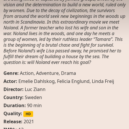
vision and the determination to build a new world, ruled only
by women. Due to the decay of civilization, the survivors
from around the world seek new beginnings in the woods up
north in Scandinavia. In this extraordinary movie we meet
Noland. A former teacher who lost his wife and son in the
war. Noland lives in the woods, and one day he meets a
group of women, led by their ruthless leader “Tamara”. This
is the beginning of a brutal chase and fight for survival.
Before Noland’s wife Lisa passed away, he promised her to
fulfill their dream of building a house by the sea. The
question is: will Noland ever reach his goal?
Genre:
Action
,
Adventure
,
Drama
Actor:
Emelie Dahlskog
,
Felicia Englund
,
Linda Freij
Director:
Luc Ziann
Country:
Sweden
Duration:
90 min
Quality:
HD
Release:
2021