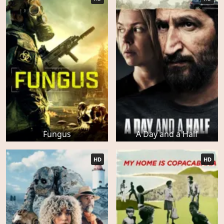
Fungus
A Day and a Half
HD
HD