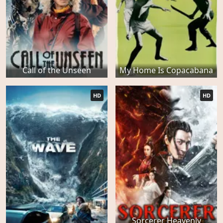
Call of the Unseen
My Home Is Copacabana
HD
HD
Sorcerer Heavenly