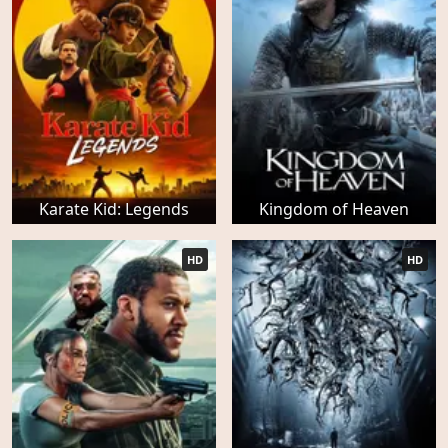
Karate Kid: Legends
Kingdom of Heaven
HD
HD