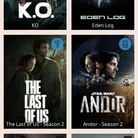
KO
Eden Log
EPS
EPS
7
12
The Last of Us - Season 2
Andor - Season 2