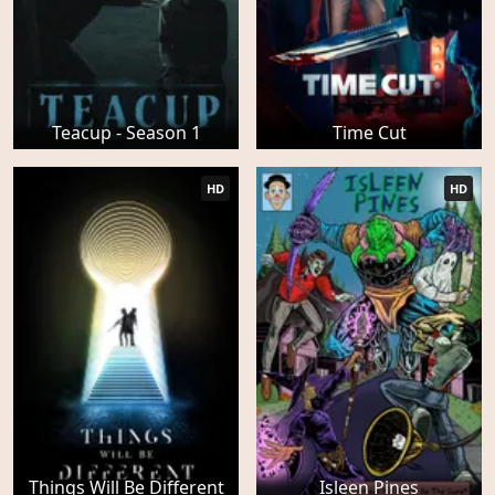
Teacup - Season 1
Time Cut
HD
HD
Things Will Be Different
Isleen Pines