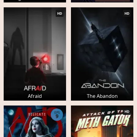
HD
HD
Afraid
The Abandon
HD
EPS
9