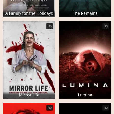
A Family for the Holidays
The Remains
HD
HD
Mirror Life
Lumina
HD
HD