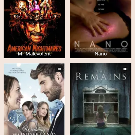
Mr Malevolent
Nano
HD
HD