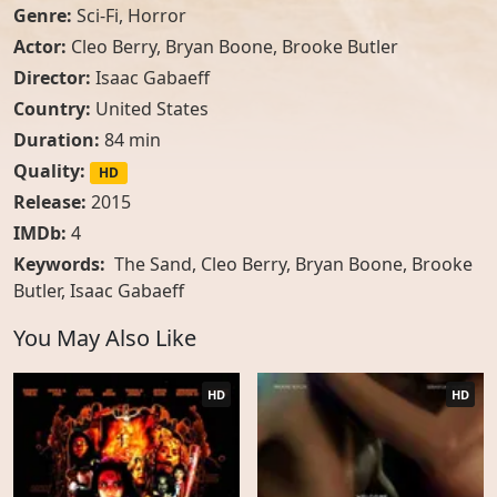
Genre:
Sci-Fi
,
Horror
Actor:
Cleo Berry
,
Bryan Boone
,
Brooke Butler
Director:
Isaac Gabaeff
Country:
United States
Duration:
84 min
Quality:
HD
Release:
2015
IMDb:
4
Keywords:
The Sand, Cleo Berry, Bryan Boone, Brooke
Butler, Isaac Gabaeff
You May Also Like
HD
HD