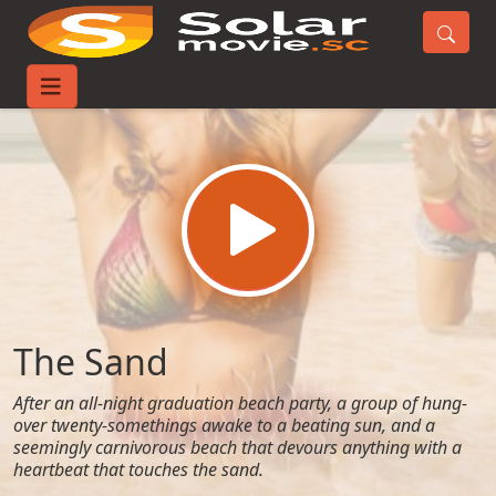
Home
Movies
The Sand
The Sand
After an all-night graduation beach party, a group of hung-
over twenty-somethings awake to a beating sun, and a
seemingly carnivorous beach that devours anything with a
heartbeat that touches the sand.