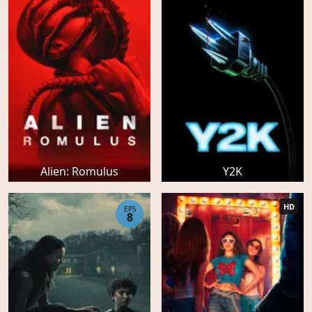
Alien: Romulus
Y2K
HD
EPS
8