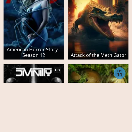
American Horror Story -
Season 12
Attack of the Meth Gator
HD
EPS
11