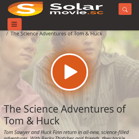
Home
Movies
The Science Adventures of Tom & Huck
The Science Adventures of
Tom & Huck
Tom Sawyer and Huck Finn return in all-new, science-filled
adventures. With Becky Thatcher and friends, they tackle