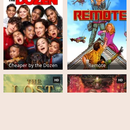
Cheaper by the Dozen
Remote
HD
HD