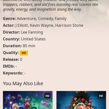
trappers, robbers, and old foes-learning real science like
gravity, energy, and magnetism along the way.
Genre:
Adventure
,
Comedy
,
Family
Actor:
J Elliott
,
Kevin Wayne
,
Harrison Stone
Director:
Lee Fanning
Country:
United States
Duration:
85 min
Quality:
HD
Release:
0
IMDb:
-
Keywords:
-
You May Also Like
HD
HD