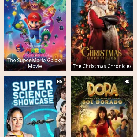
The Super Mario Galaxy
Movie
The Christmas Chronicles
HD
HD