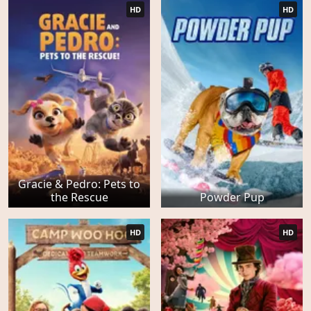
HD
HD
Gracie & Pedro: Pets to
the Rescue
Powder Pup
HD
HD