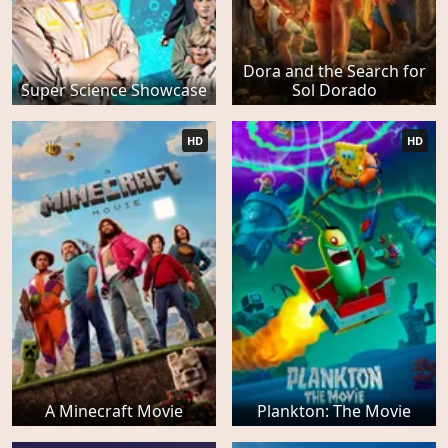
Dora and the Search for
Super Science Showcase
Sol Dorado
HD
HD
A Minecraft Movie
Plankton: The Movie