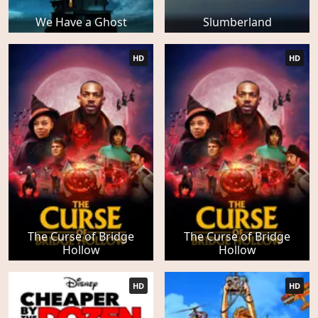
We Have a Ghost
Slumberland
HD
HD
The Curse of Bridge
The Curse of Bridge
Hollow
Hollow
HD
HD