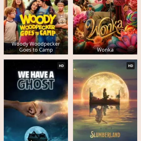
Woody Woodpecker
Goes to Camp
Wonka
HD
HD