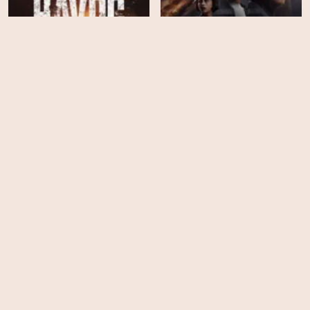
Havoc
13 Bombs
HD
HD
A Working Man
Bangkok Dog