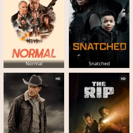
Normal
Snatched
HD
HD