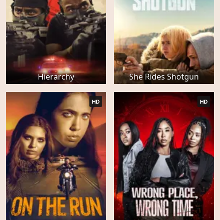
Hierarchy
She Rides Shotgun
HD
HD