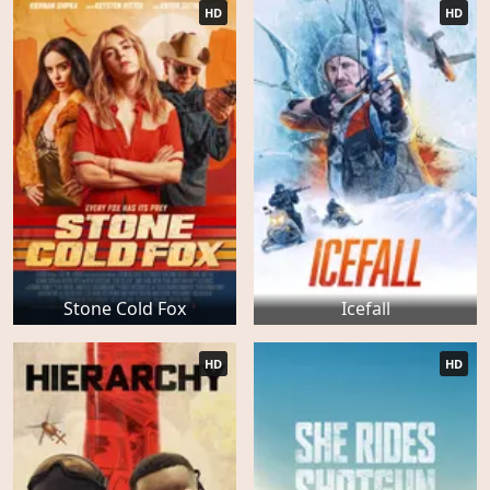
HD
HD
Stone Cold Fox
Icefall
HD
HD