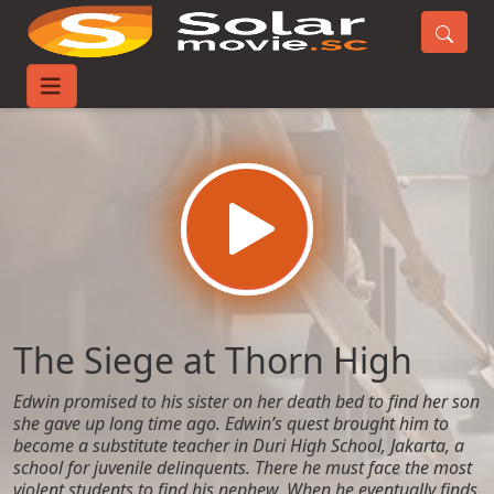
Home
Movies
The Siege at Thorn High
The Siege at Thorn High
Edwin promised to his sister on her death bed to find her son
she gave up long time ago. Edwin’s quest brought him to
become a substitute teacher in Duri High School, Jakarta, a
school for juvenile delinquents. There he must face the most
violent students to find his nephew. When he eventually finds