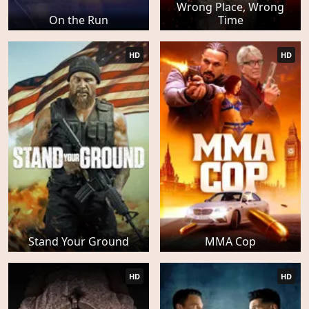
Wrong Place, Wrong
On the Run
Time
HD
HD
Stand Your Ground
MMA Cop
HD
HD