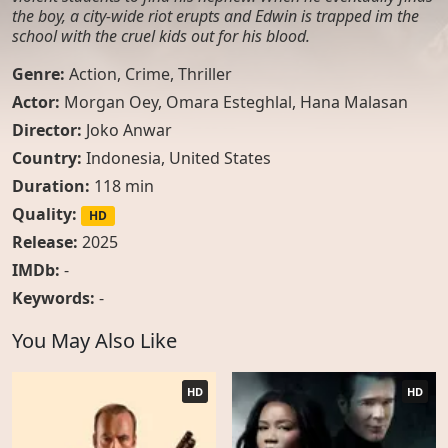
the boy, a city-wide riot erupts and Edwin is trapped im the
school with the cruel kids out for his blood.
Genre:
Action
,
Crime
,
Thriller
Actor:
Morgan Oey
,
Omara Esteghlal
,
Hana Malasan
Director:
Joko Anwar
Country:
Indonesia
,
United States
Duration:
118 min
Quality:
HD
Release:
2025
IMDb:
-
Keywords:
-
You May Also Like
HD
HD