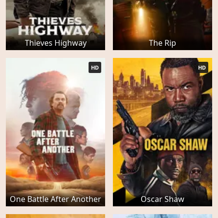
Thieves Highway
The Rip
HD
HD
One Battle After Another
Oscar Shaw