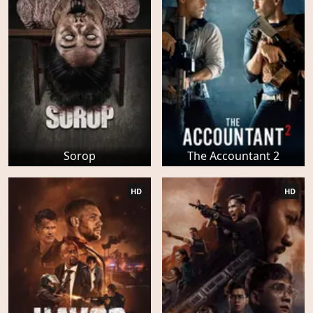
Sorop
The Accountant 2
HD
HD