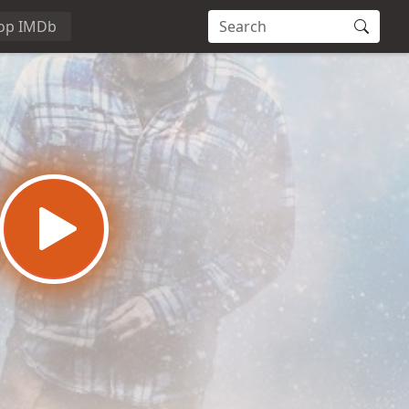
op IMDb