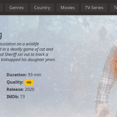
Genres
Country
Movies
TV-Series
T
g
isolation on a wildlife
 in a deadly game of cat and
 Sheriff set out to track a
e kidnapped his daughter years
Duration:
93 min
Quality:
HD
Release:
2020
IMDb:
73