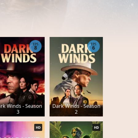
EPS
EPS
8
6
rk Winds - Season
Dark Winds - Season
3
2
HD
HD