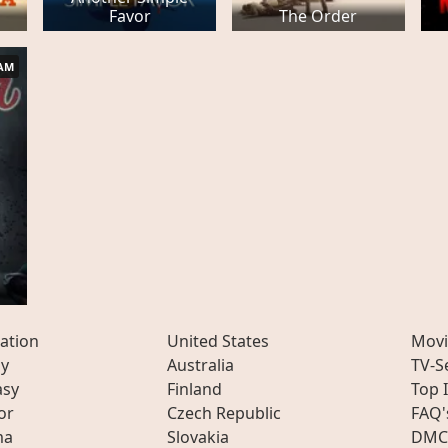
Favor
The Order
AM
ation
United States
Movi
ly
Australia
TV-S
asy
Finland
Top 
or
Czech Republic
FAQ'
ma
Slovakia
DMC