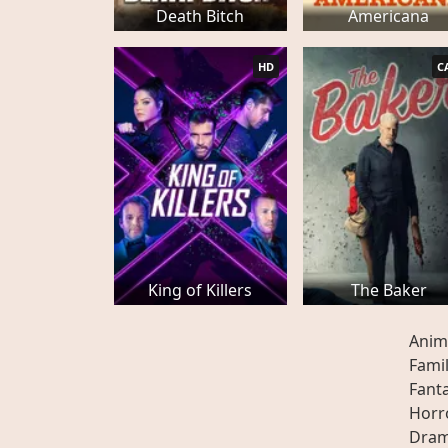
Death Bitch
Americana
HD
C
King of Killers
The Baker
Anim
Fami
Fant
Horr
Dra