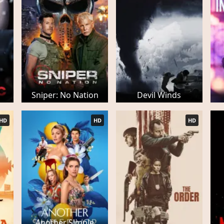
Sniper: No Nation
Devil Winds
HD
HD
HD
Another Simple