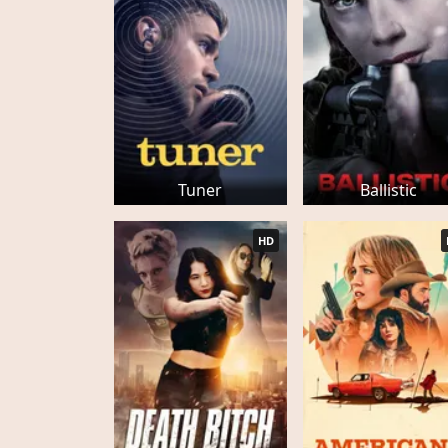
Tuner
Ballistic
HD