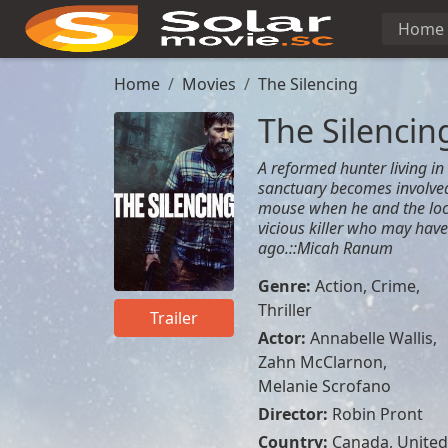
Home
Home
Movies
The Silencing
The Silencin
A reformed hunter living in 
sanctuary becomes involved
mouse when he and the local
vicious killer who may hav
ago.::Micah Ranum
Genre:
Action
,
Crime
,
Thriller
Trailer
Actor:
Annabelle Wallis
,
Zahn McClarnon
,
Melanie Scrofano
Director:
Robin Pront
Country:
Canada
,
United