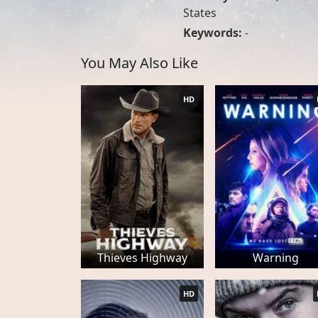
States
Keywords:
-
You May Also Like
HD
Thieves Highway
Warning
HD