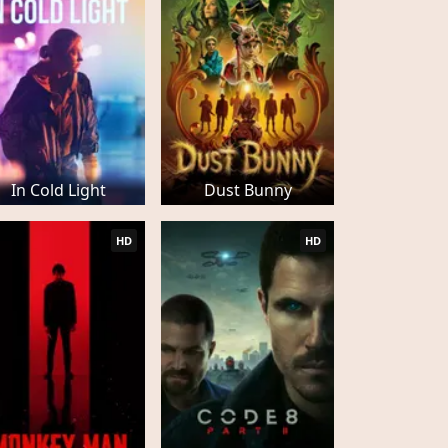
In Cold Light
Dust Bunny
HD
HD