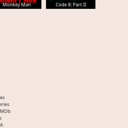
Monkey Man
Code 8: Part II
es
eries
IMDb
s
A