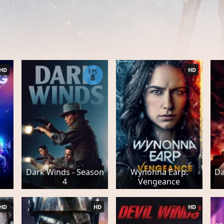
HD
HD
EPS
8
Dark Winds - Season
Wynonna Earp:
Da
4
Vengeance
HD
HD
HD