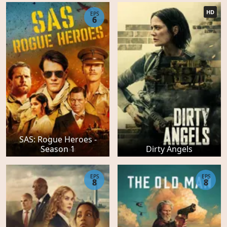
HD
EPS
6
SAS: Rogue Heroes -
Season 1
Dirty Angels
EPS
EPS
8
8