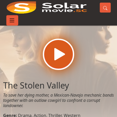
Home
Movies
The Stolen Valley
The Stolen Valley
To save her dying mother, a Mexican-Navajo mechanic bands
together with an outlaw cowgirl to confront a corrupt
landowner.
Genre:
Drama
,
Action
,
Thriller
,
Western