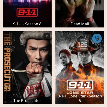
9-1-1 - Season 8
Dead Mail
HD
EPS
12
9-1-1: Lone Star - Season
The Prosecutor
5