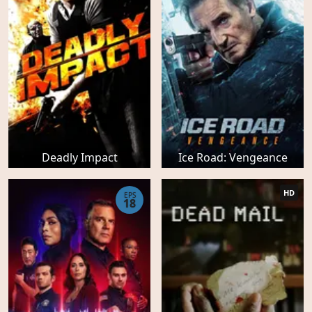
Deadly Impact
Ice Road: Vengeance
HD
EPS
18