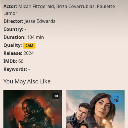
Actor:
Micah Fitzgerald
,
Briza Covarrubias
,
Paulette
Lamori
Director:
Jesse Edwards
Country:
-
Duration:
104 min
Quality:
CAM
Release:
2024
IMDb:
60
Keywords:
-
You May Also Like
HD
EPS
18