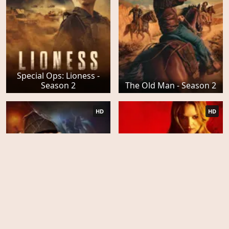
Special Ops: Lioness -
Season 2
The Old Man - Season 2
HD
HD