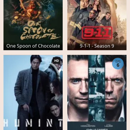
One Spoon of Chocolate
9-1-1 - Season 9
HD
EPS
6