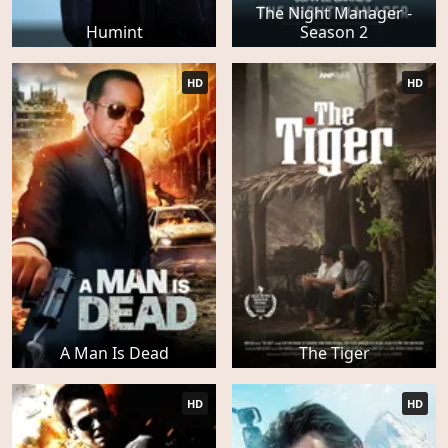
The Night Manager -
Humint
Season 2
HD
HD
A Man Is Dead
The Tiger
HD
HD