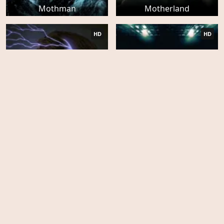
Mothman
Motherland
HD
HD
Somnium
The A-Frame
Animation
United States
Movies
Family
Australia
TV-Series
Fantasy
Finland
Top IMDb