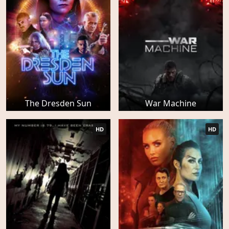
The Dresden Sun
War Machine
HD
HD