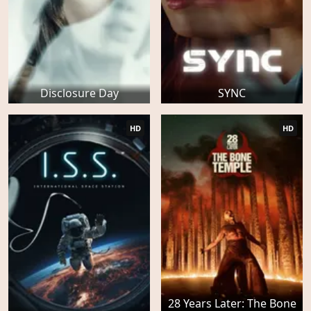
Disclosure Day
SYNC
HD
HD
28 Years Later: The Bone