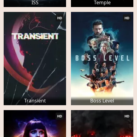
ISS
Temple
HD
HD
Transient
Boss Level
HD
HD