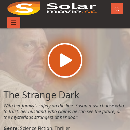
Home
Movies
The Strange Dark
The Strange Dark
With her family’s safety on the line, Susan must choose who
to trust: her husband, who claims he can see the future, or
the mysterious strangers at her door.
Genre:
Science Fiction
,
Thriller