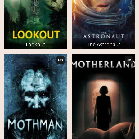
Lookout
The Astronaut
HD
HD