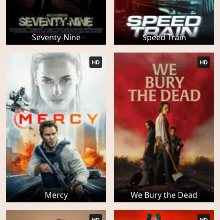
Seventy-Nine
Speed Train
HD
HD
Mercy
We Bury the Dead
HD
HD