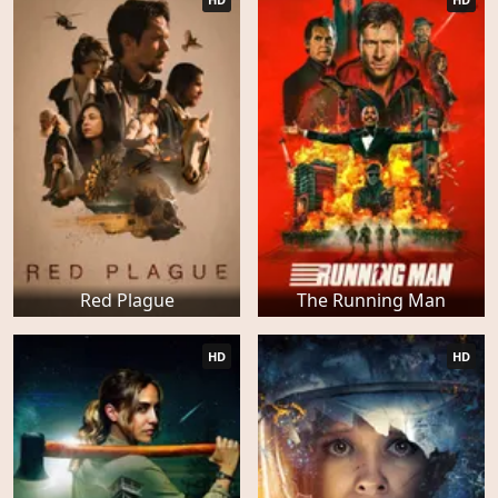
Red Plague
The Running Man
HD
HD