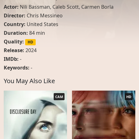
Actor:
Nili Bassman
,
Caleb Scott
,
Carmen Borla
Director:
Chris Messineo
Country:
United States
Duration:
84 min
Quality:
HD
Release:
2024
IMDb:
-
Keywords:
-
You May Also Like
CAM
HD