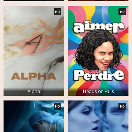
HD
HD
Alpha
Heads or Fails
HD
HD