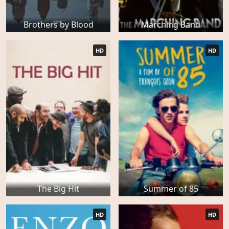
Brothers by Blood
Marching Band
HD
HD
The Big Hit
Summer of 85
HD
HD