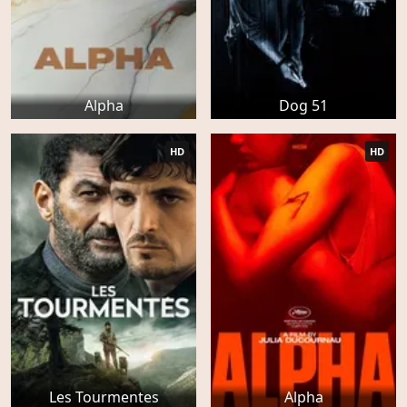
Alpha
Dog 51
HD
HD
Les Tourmentes
Alpha