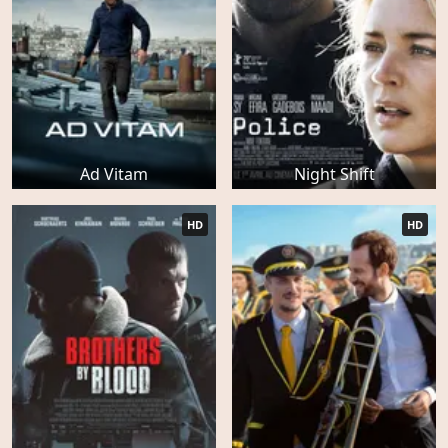
Ad Vitam
Night Shift
HD
HD