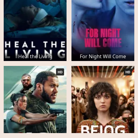
Heal the Living
For Night Will Come
HD
HD