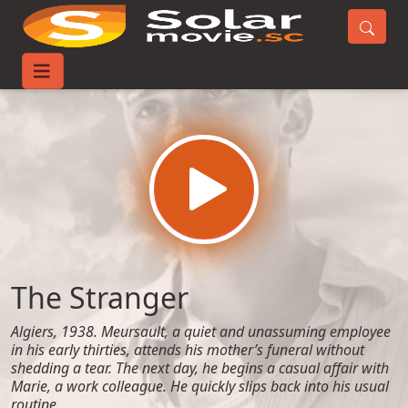
Home
Movies
The Stranger
The Stranger
Algiers, 1938. Meursault, a quiet and unassuming employee
in his early thirties, attends his mother’s funeral without
shedding a tear. The next day, he begins a casual affair with
Marie, a work colleague. He quickly slips back into his usual
routine.