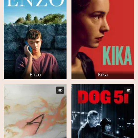
Enzo
Kika
HD
HD