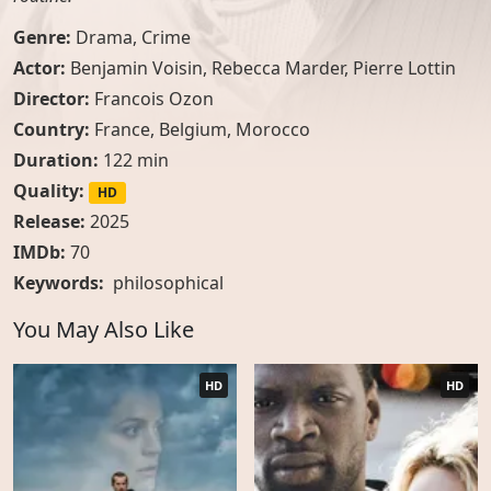
Genre:
Drama
,
Crime
Actor:
Benjamin Voisin
,
Rebecca Marder
,
Pierre Lottin
Director:
Francois Ozon
Country:
France
,
Belgium
,
Morocco
Duration:
122 min
Quality:
HD
Release:
2025
IMDb:
70
Keywords:
philosophical
You May Also Like
HD
HD