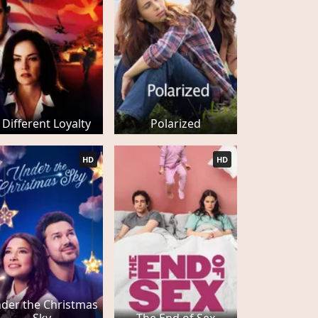
 Different Loyalty
Polarized
HD
HD
der the Christmas