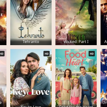
Tehranto
Wicked: Part I
A
HD
HD
HD
e
Un