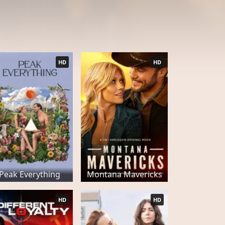
HD
HD
Peak Everything
Montana Mavericks
HD
HD