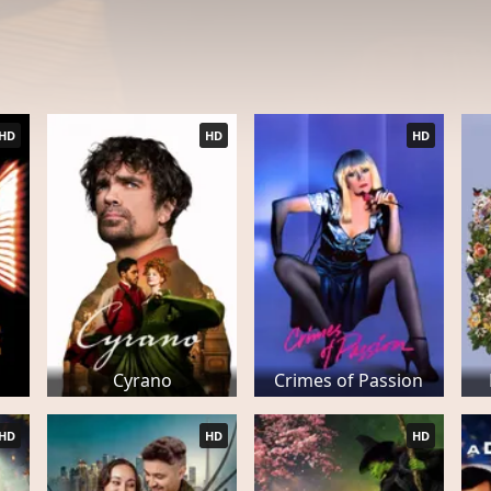
HD
HD
HD
Cyrano
Crimes of Passion
HD
HD
HD