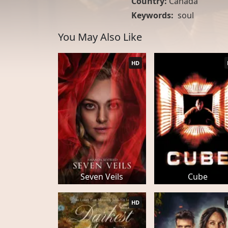
Country:
Canada
Keywords:
soul
You May Also Like
HD
Seven Veils
Cube
HD