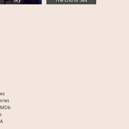
Sky
The End of Sex
es
eries
IMDb
s
A