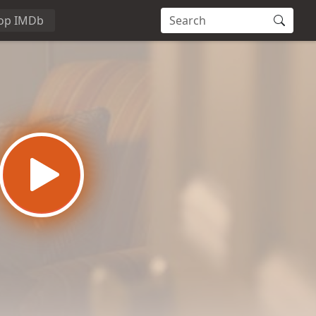
op IMDb