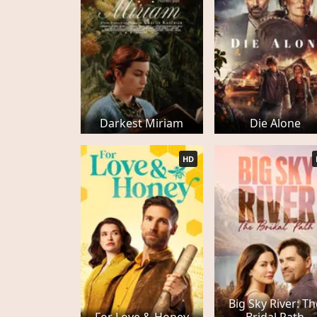
Darkest Miriam
Die Alone
HD
Big Sky River: Th