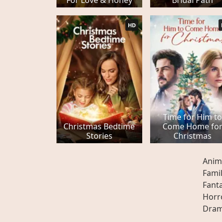
For Love & Honey
Bridal Path
HD
Time for Him t
Christmas Bedtime
Come Home fo
Stories
Christmas
Anim
Fami
Fant
Horr
Dra