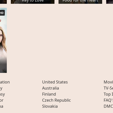
Key to Love
Food for the Heart
HD
o
r
ation
United States
Movi
ly
Australia
TV-S
asy
Finland
Top 
or
Czech Republic
FAQ'
ma
Slovakia
DMC