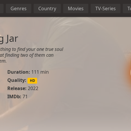
Genres
Country
Movies
TV-Series
T
 Jar
 thing to find your one true soul
at finding two of them can
lem.
Duration:
111 min
Quality:
HD
Release:
2022
IMDb:
71