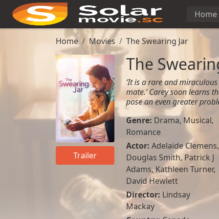
Home
Home
Movies
The Swearing Jar
The Swearing
‘It is a rare and miraculous
mate.’ Carey soon learns th
pose an even greater prob
Genre:
Drama
,
Musical
,
Romance
Actor:
Adelaide Clemens
,
Trailer
Douglas Smith
,
Patrick J
Adams
,
Kathleen Turner
,
David Hewlett
Director:
Lindsay
Mackay