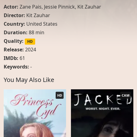
Actor:
Zane Pais
,
Jessie Pinnick
,
Kit Zauhar
Director:
Kit Zauhar
Country:
United States
Duration:
88 min
Quality:
HD
Release:
2024
IMDb:
61
Keywords:
-
You May Also Like
HD
CAM