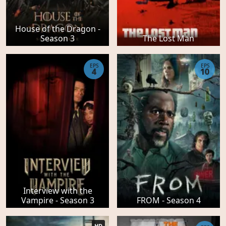
House of the Dragon -
Season 3
The Lost Man
EPS
EPS
4
10
Interview with the
Vampire - Season 3
FROM - Season 4
HD