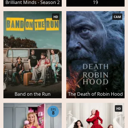
Brilliant Minds - Season 2
19
HD
CAM
Band on the Run
The Death of Robin Hood
HD
EPS
8