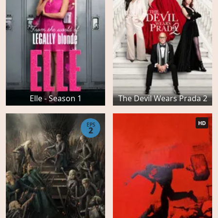
Elle - Season 1
The Devil Wears Prada 2
HD
EPS
2