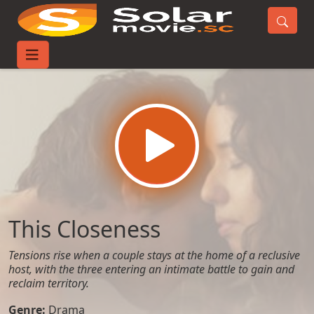
Home
Movies
This Closeness
This Closeness
Tensions rise when a couple stays at the home of a reclusive
host, with the three entering an intimate battle to gain and
reclaim territory.
Genre:
Drama