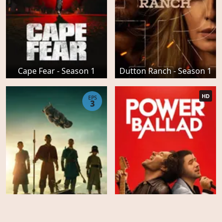
Cape Fear - Season 1
Dutton Ranch - Season 1
HD
EPS
3
Avatar the Last Airbender