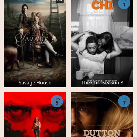
EPS
1
Savage House
The Chi - Season 8
EPS
EPS
5
7