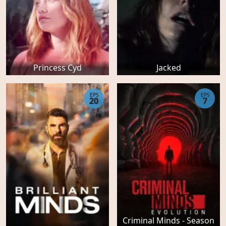
Princess Cyd
Jacked
EPS
EPS
20
7
Criminal Minds - Season