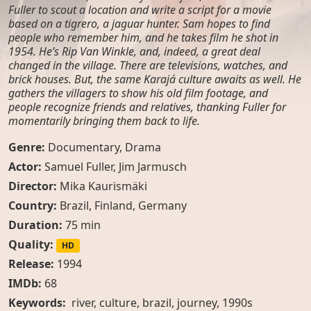
Fuller to scout a location and write a script for a movie
based on a tigrero, a jaguar hunter. Sam hopes to find
people who remember him, and he takes film he shot in
1954. He’s Rip Van Winkle, and, indeed, a great deal
changed in the village. There are televisions, watches, and
brick houses. But, the same Karajá culture awaits as well. He
gathers the villagers to show his old film footage, and
people recognize friends and relatives, thanking Fuller for
momentarily bringing them back to life.
Genre:
Documentary
,
Drama
Actor:
Samuel Fuller
,
Jim Jarmusch
Director:
Mika Kaurismäki
Country:
Brazil
,
Finland
,
Germany
Duration:
75 min
Quality:
HD
Release:
1994
IMDb:
68
Keywords:
river, culture, brazil, journey, 1990s