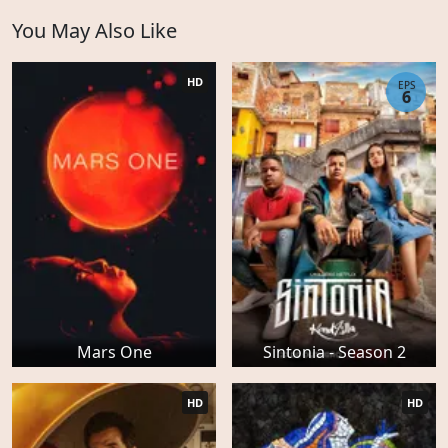
You May Also Like
HD
EPS
6
Mars One
Sintonia - Season 2
HD
HD