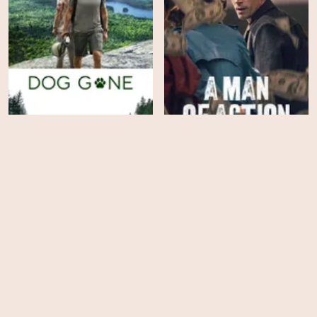
Dog Gone
A Man of Action
EPS
EPS
2
10