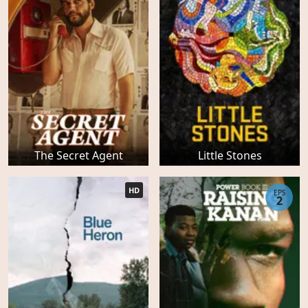
The Secret Agent
Little Stones
HD
EPS
2