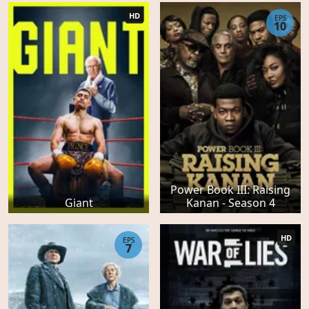
HD
EPS
10
Power Book III: Raising
Giant
Kanan - Season 4
HD
EPS
7