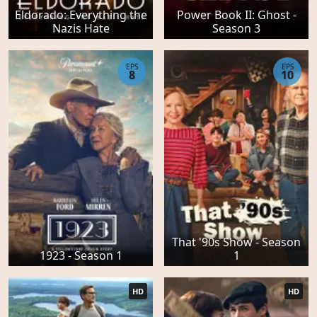
Eldorado: Everything the
Power Book II: Ghost -
Nazis Hate
Season 3
EPS
EPS
8
10
That '90s Show - Season
1923 - Season 1
1
HD
HD