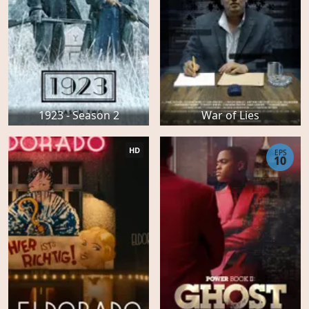
1923 - Season 2
War of Lies
HD
EPS
10