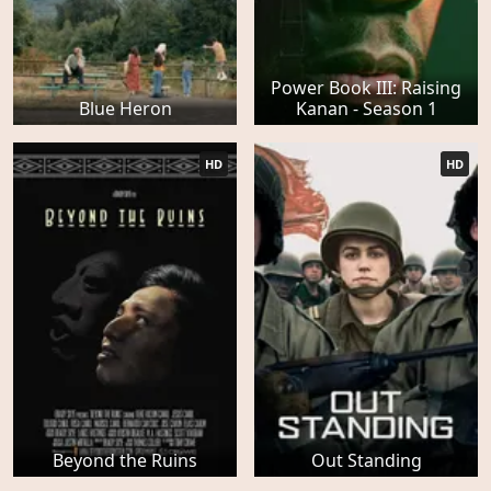
Power Book III: Raising
Blue Heron
Kanan - Season 1
HD
HD
Beyond the Ruins
Out Standing