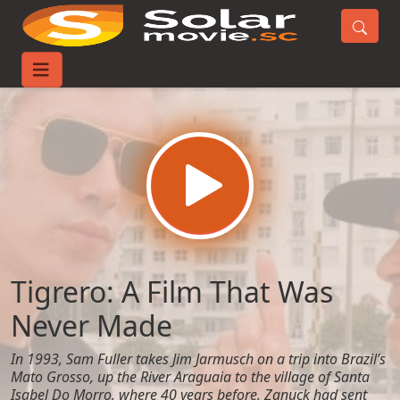
Home
Movies
Tigrero: A Film That Was Never Made
Tigrero: A Film That Was
Never Made
In 1993, Sam Fuller takes Jim Jarmusch on a trip into Brazil’s
Mato Grosso, up the River Araguaia to the village of Santa
Isabel Do Morro, where 40 years before, Zanuck had sent