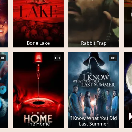
Bone Lake
Rabbit Trap
HD
HD
HD
I Know What You Did
The Home
Last Summer