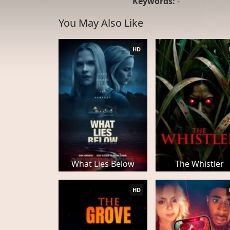
Keywords:
-
You May Also Like
HD
What Lies Below
The Whistler
HD