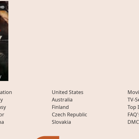
HD
y
ation
United States
Movi
ly
Australia
TV-S
asy
Finland
Top 
or
Czech Republic
FAQ'
ma
Slovakia
DMC