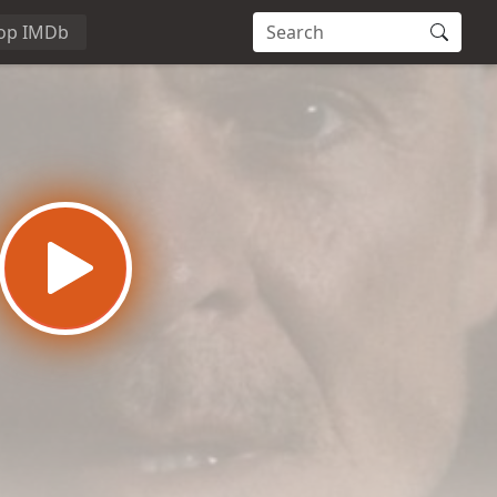
op IMDb