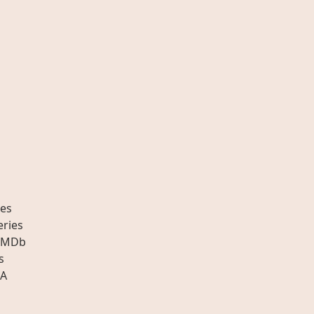
es
eries
IMDb
s
A