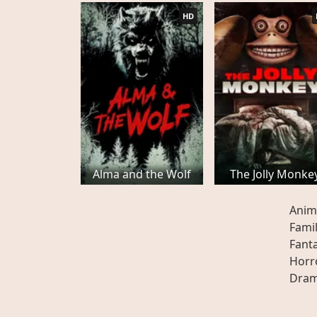
HD
Alma and the Wolf
The Jolly Monke
Anim
Fami
Fant
Horr
Dra