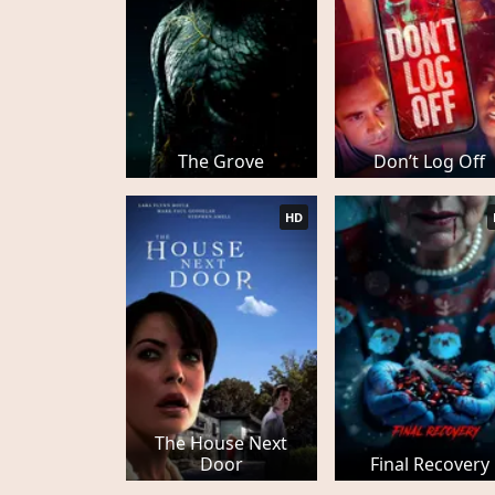
The Grove
Don’t Log Off
HD
The House Next
Door
Final Recovery