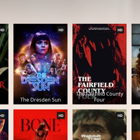
HD
HD
HD
The Fairfield County
The Dresden Sun
Four
HD
HD
HD