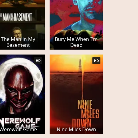
The Man in My
Bury Me When I'm
Basement
Dead
HD
HD
Werewolf Game
Nine Miles Down