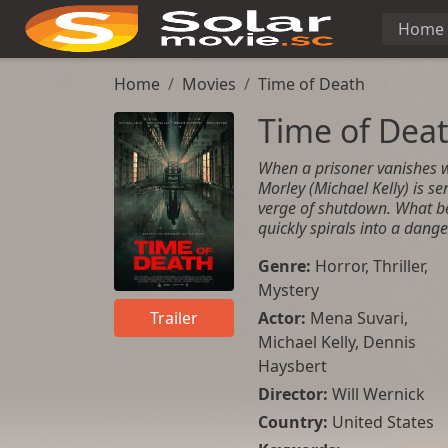
Home
Home
Movies
Time of Death
Time of Dea
When a prisoner vanishes w
Morley (Michael Kelly) is se
verge of shutdown. What be
quickly spirals into a dang
Genre:
Horror
,
Thriller
,
Mystery
Actor:
Mena Suvari
,
Trailer
Michael Kelly
,
Dennis
Haysbert
Director:
Will Wernick
Country:
United States