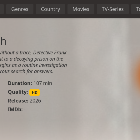
Genres
Country
Movies
TV-Series
T
th
ithout a trace, Detective Frank
nt to a decaying prison on the
gins as a routine investigation
erous search for answers.
Duration:
107 min
Quality:
HD
Release:
2026
IMDb:
-