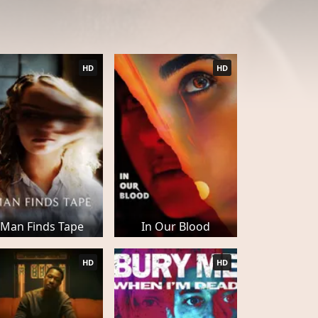
HD
HD
Man Finds Tape
In Our Blood
HD
HD