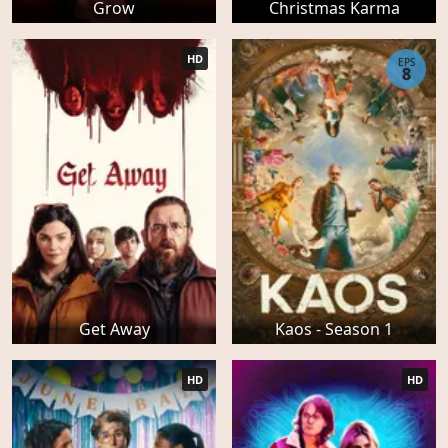
Grow
Christmas Karma
HD
EPS
8
Get Away
Kaos - Season 1
HD
HD