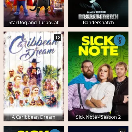
Black Mirror:
StarDog and TurboCat
Bandersnatch
SD
EPS
8
A Caribbean Dream
Sick Note - Season 2
HD