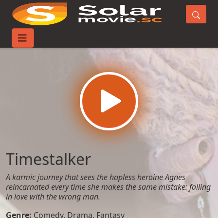
Home
Movies
Timestalker
Timestalker
A karmic journey that sees the hapless heroine Agnes
reincarnated every time she makes the same mistake: falling
in love with the wrong man.
Genre:
Comedy
,
Drama
,
Fantasy