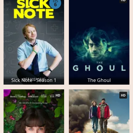
EPS
6
Sick Note - Season 1
The Ghoul
HD
HD