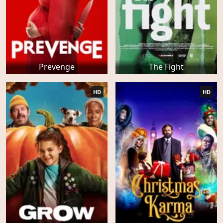
Prevenge
The Fight
HD
HD