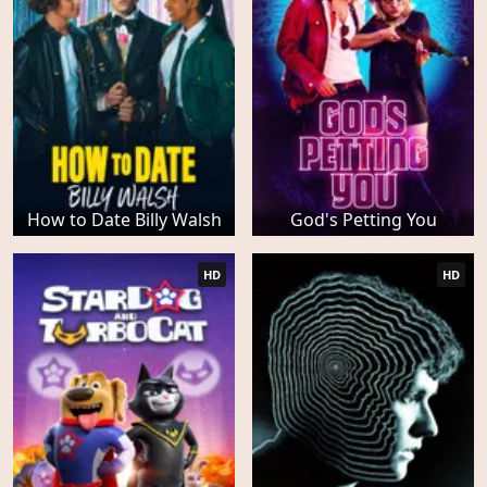
How to Date Billy Walsh
God's Petting You
HD
HD