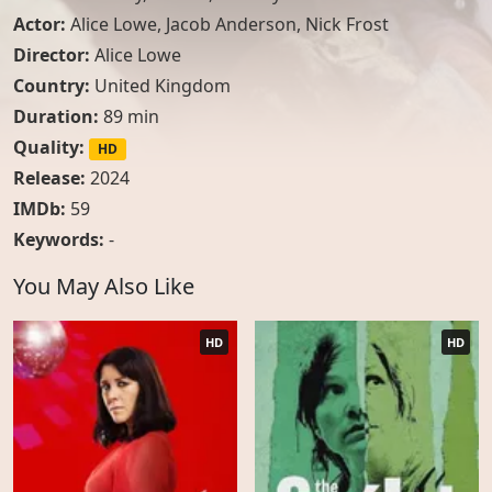
Actor:
Alice Lowe
,
Jacob Anderson
,
Nick Frost
Director:
Alice Lowe
Country:
United Kingdom
Duration:
89 min
Quality:
HD
Release:
2024
IMDb:
59
Keywords:
-
You May Also Like
HD
HD