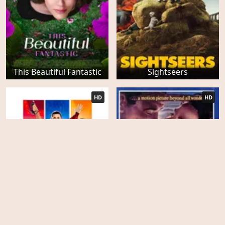
This Beautiful Fantastic
Sightseers
HD
HD
Stairway to Heaven (A