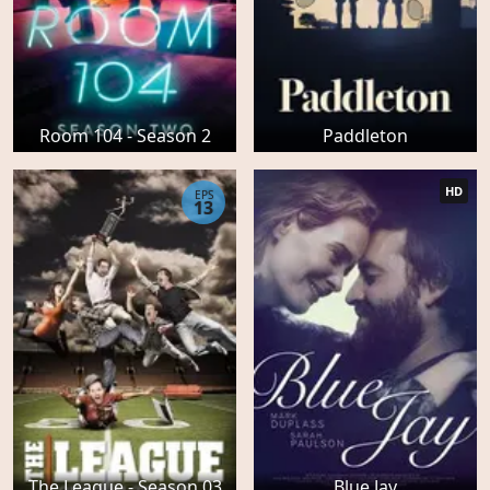
Room 104 - Season 2
Paddleton
HD
EPS
13
The League - Season 03
Blue Jay