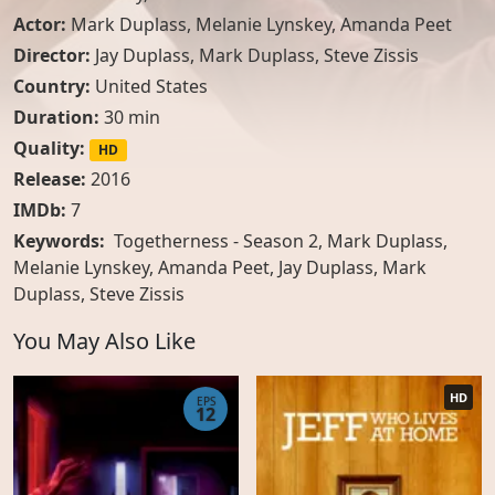
Actor:
Mark Duplass
,
Melanie Lynskey
,
Amanda Peet
Director:
Jay Duplass, Mark Duplass, Steve Zissis
Country:
United States
Duration:
30 min
Quality:
HD
Release:
2016
IMDb:
7
Keywords:
Togetherness - Season 2, Mark Duplass,
Melanie Lynskey, Amanda Peet, Jay Duplass, Mark
Duplass, Steve Zissis
You May Also Like
HD
EPS
12