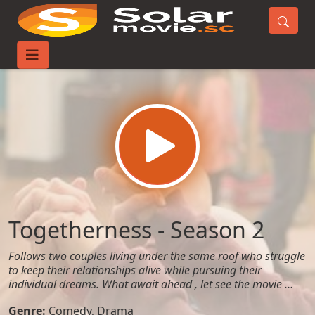
Home
TV-Series
Togetherness - Season 2
Togetherness - Season 2
Follows two couples living under the same roof who struggle
to keep their relationships alive while pursuing their
individual dreams. What await ahead , let see the movie …
Genre:
Comedy
,
Drama