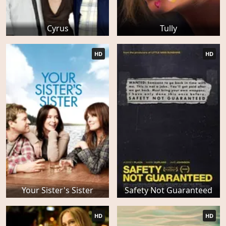
Cyrus
Tully
HD
HD
Your Sister's Sister
Safety Not Guaranteed
HD
HD