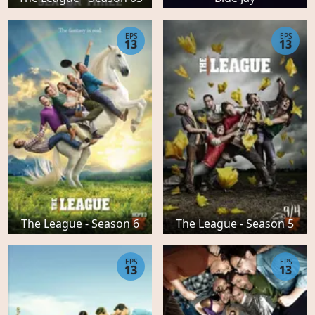
EPS
EPS
13
13
The League - Season 6
The League - Season 5
EPS
EPS
13
13