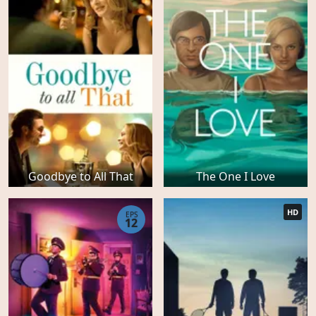
Goodbye to All That
The One I Love
HD
EPS
12