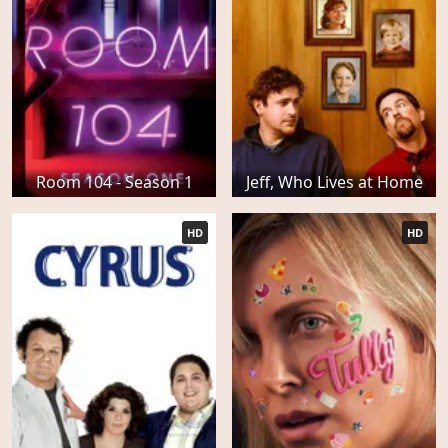
Room 104 - Season 1
Jeff, Who Lives at Home
HD
HD