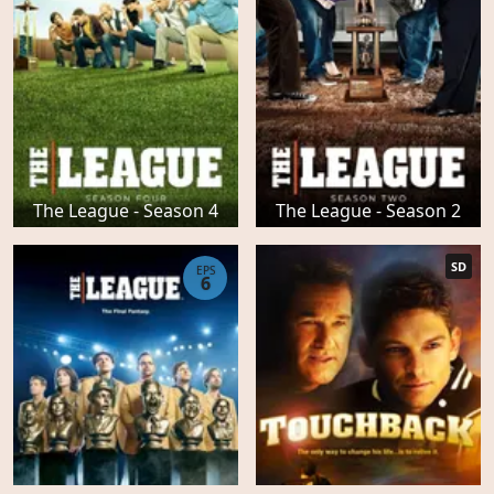
The League - Season 4
The League - Season 2
SD
EPS
6