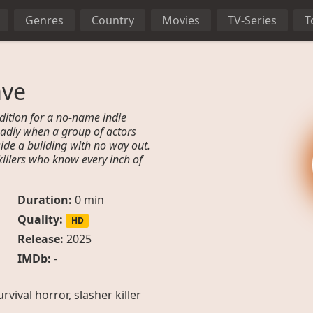
Genres
Country
Movies
TV-Series
T
ave
dition for a no-name indie
deadly when a group of actors
ide a building with no way out.
illers who know every inch of
Duration:
0 min
Quality:
HD
Release:
2025
IMDb:
-
survival horror, slasher killer