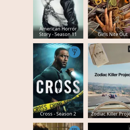
American Horror
Story - Season 11
Girls Nite Out
EPS
7
Cross - Season 2
Zodiac Killer Proj
EPS