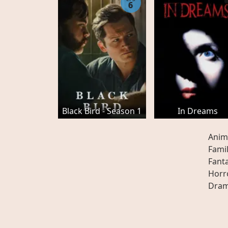
6
Black Bird - Season 1
In Dreams
Anim
Fami
Fant
Horr
Dra