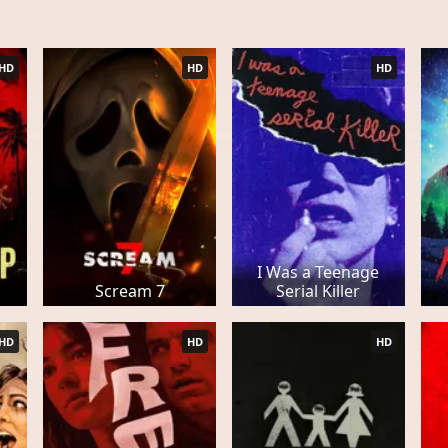
HD
HD
HD
I Was a Teenage
Scream 7
Serial Killer
HD
HD
HD