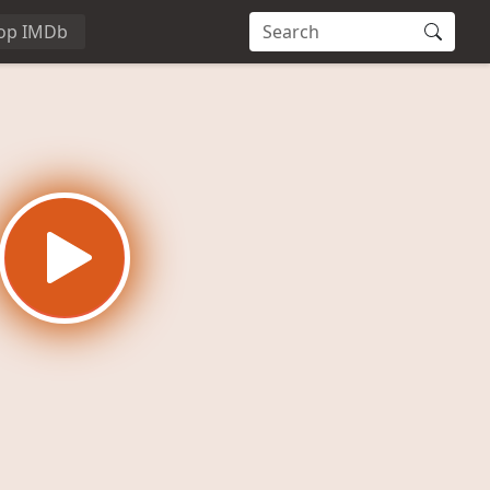
op IMDb