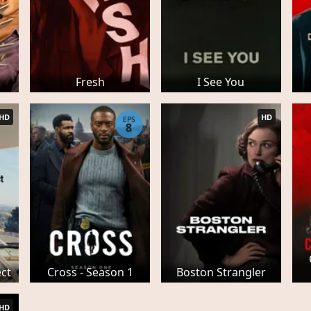
Fresh
I See You
HD
HD
EPS
8
ect
Cross - Season 1
Boston Strangler
HD