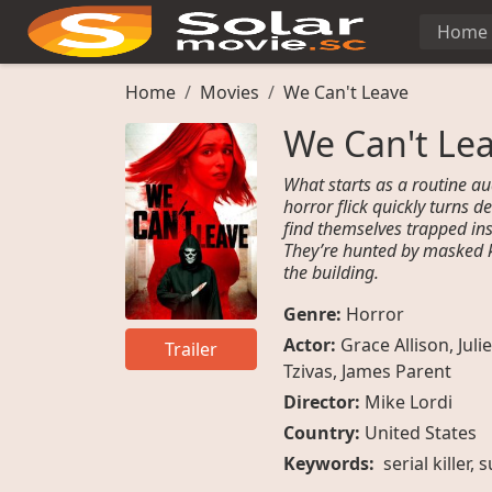
Home
Home
Movies
We Can't Leave
We Can't Le
What starts as a routine au
horror flick quickly turns 
find themselves trapped ins
They’re hunted by masked k
the building.
Genre:
Horror
Actor:
Grace Allison
,
Julie
Trailer
Tzivas
,
James Parent
Director:
Mike Lordi
Country:
United States
Keywords:
serial killer, 