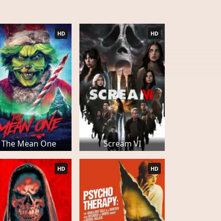
HD
HD
The Mean One
Scream VI
HD
HD