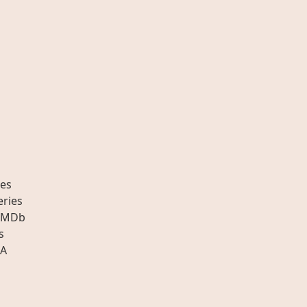
es
eries
IMDb
s
A