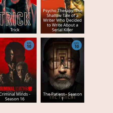
Psycho Therapy: The
Shallow Tale of a
Writer Who Decided
to Write About a
Trick
Serial Killer
EPS
EPS
10
10
Criminal Minds -
The Patient - Season
Season 16
1