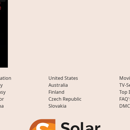
ation
United States
Movi
ly
Australia
TV-S
asy
Finland
Top 
or
Czech Republic
FAQ'
ma
Slovakia
DMC