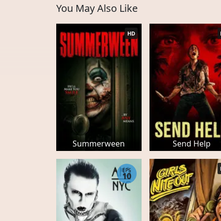
You May Also Like
HD
Summerween
Send Help
EPS
10