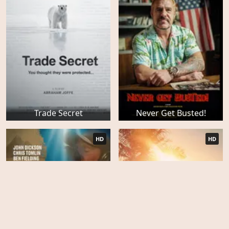
Trade Secret
Never Get Busted!
HD
HD