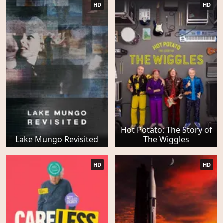
HD
HD
Hot Potato: The Story of
Lake Mungo Revisited
The Wiggles
HD
HD