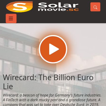
Home
Movies
Wirecard: The Billion Euro Lie
Wirecard: The Billion Euro
Lie
Wirecard: a beacon of hope for Germany’s future industries.
A FinTech with a dark mucky past and a grandiose future. A
company that was set to take over Deutsche Bank in 2019.