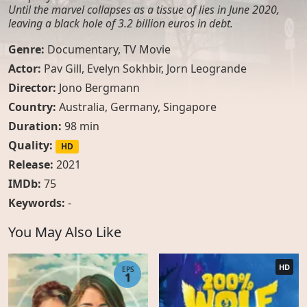
Until the marvel collapses as a tissue of lies in June 2020,
leaving a black hole of 3.2 billion euros in debt.
Genre:
Documentary
,
TV Movie
Actor:
Pav Gill
,
Evelyn Sokhbir
,
Jorn Leogrande
Director:
Jono Bergmann
Country:
Australia
,
Germany
,
Singapore
Duration:
98 min
Quality:
HD
Release:
2021
IMDb:
75
Keywords:
-
You May Also Like
HD
EPS
1