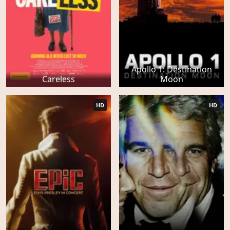
Apollo 1: Destination
Careless
Moon
HD
HD