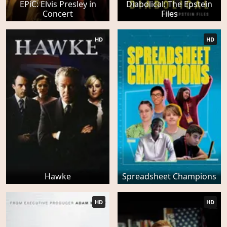
EPiC: Elvis Presley in
Diabolical: The Epstein
Concert
Files
HD
HD
Hawke
Spreadsheet Champions
HD
HD