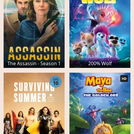
The Assassin - Season 1
200% Wolf
HD
EPS
10