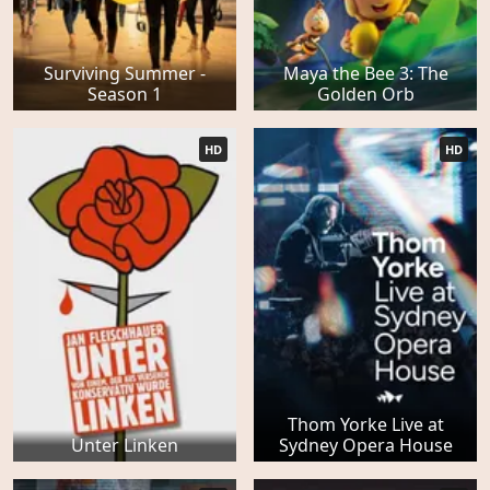
Surviving Summer -
Maya the Bee 3: The
Season 1
Golden Orb
HD
HD
Thom Yorke Live at
Unter Linken
Sydney Opera House