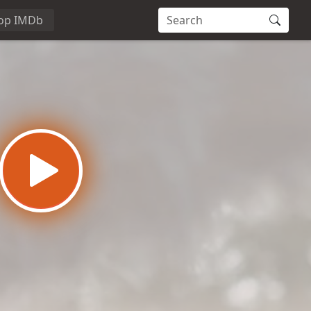
op IMDb