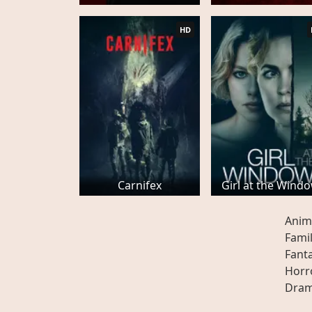
HD
Carnifex
Girl at the Wind
Anim
Fami
Fant
Horr
Dra