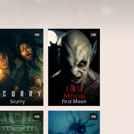
HD
HD
Scurry
First Moon
HD
HD