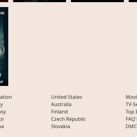
HD
ow
ation
United States
Movi
ly
Australia
TV-S
asy
Finland
Top 
or
Czech Republic
FAQ'
ma
Slovakia
DMC