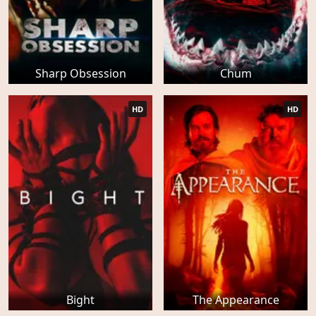
Sharp Obsession
Chum
HD
HD
Bight
The Appearance