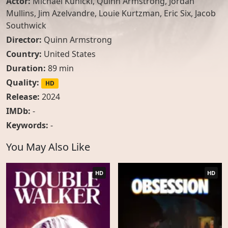
Actor:
Michael Kunicki
,
Quinn Armstrong
,
Jordan
Mullins
,
Jim Azelvandre
,
Louie Kurtzman
,
Eric Six
,
Jacob
Southwick
Director:
Quinn Armstrong
Country:
United States
Duration:
89 min
Quality:
HD
Release:
2024
IMDb:
-
Keywords:
-
You May Also Like
HD
HD