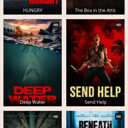
HUNGRY
The Box in the Attic
HD
HD
Deep Water
Send Help
HD
HD