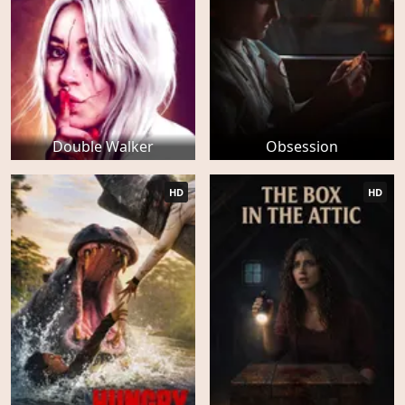
Double Walker
Obsession
HD
HD