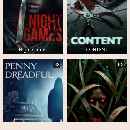
Night Games
CONTENT
HD
HD