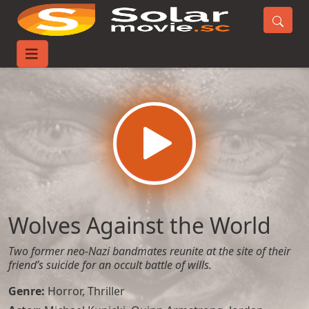
Home
Movies
Wolves Against the World
Wolves Against the World
Two former neo-Nazi bandmates reunite at the site of their
friend’s suicide for an occult battle of wills.
Genre:
Horror
,
Thriller