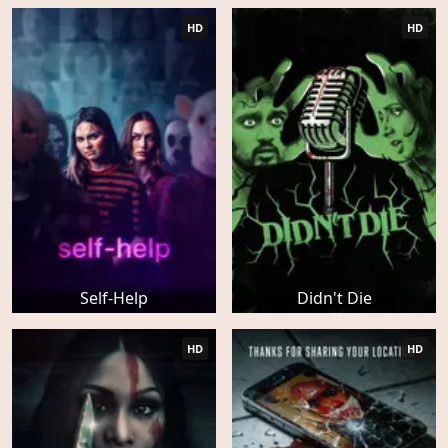
HD
HD
Self-Help
Didn't Die
HD
HD