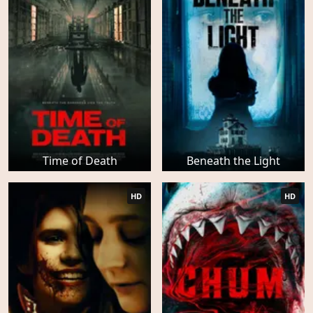
Time of Death
Beneath the Light
HD
HD