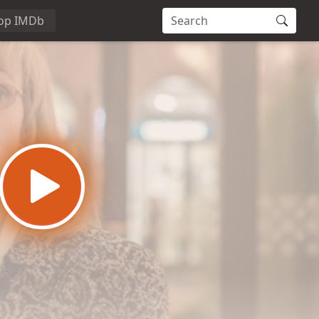
op IMDb