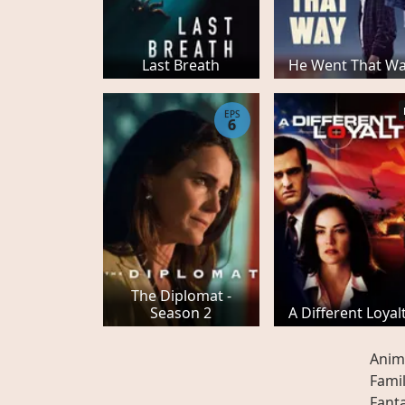
Last Breath
He Went That W
EPS
6
The Diplomat -
Season 2
A Different Loyal
Anim
Fami
Fant