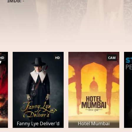
IMDb:
-
HD
HD
CAM
Fanny Lye Deliver'd
Hotel Mumbai