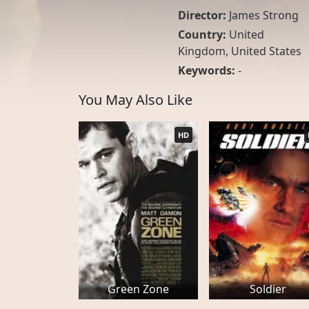
Director:
James Strong
Country:
United
Kingdom
,
United States
Keywords:
-
You May Also Like
HD
Green Zone
Soldier