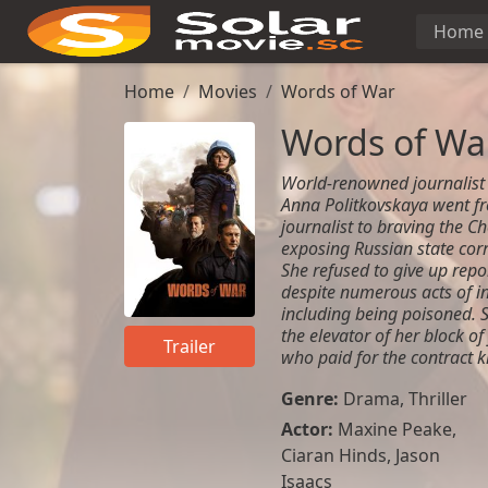
Home
Home
Movies
Words of War
Words of Wa
World-renowned journalist 
Anna Politkovskaya went fr
journalist to braving the Ch
exposing Russian state corr
She refused to give up rep
despite numerous acts of in
including being poisoned. 
the elevator of her block of
Trailer
who paid for the contract ki
Genre:
Drama
,
Thriller
Actor:
Maxine Peake
,
Ciaran Hinds
,
Jason
Isaacs