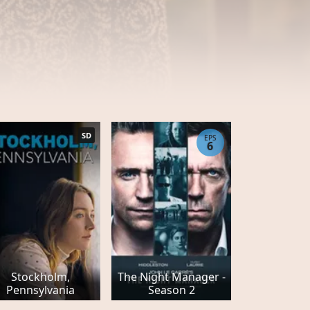
SD
EPS
6
Stockholm,
The Night Manager -
Pennsylvania
Season 2