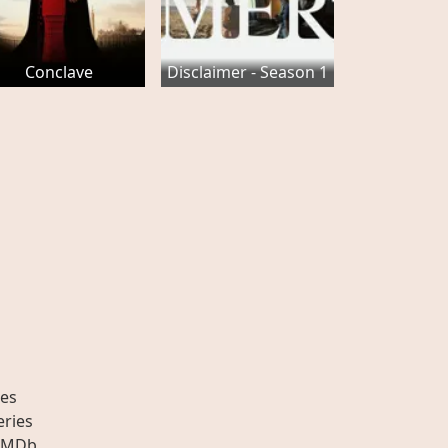
Conclave
Disclaimer - Season 1
es
eries
IMDb