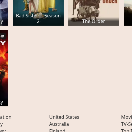
Bad Sisters - Season
ay
2
The Order
HD
ty
ation
United States
Movi
ly
Australia
TV-S
asy
Finland
Top 