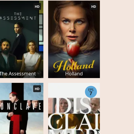
HD
HD
The Assessment
Holland
HD
EPS
7