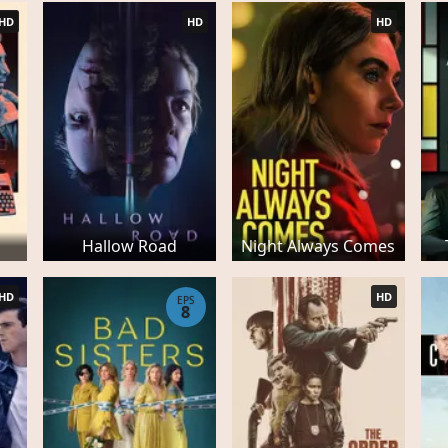
HD
HD
HD
Hallow Road
Night Always Comes
HD
HD
EPS
8