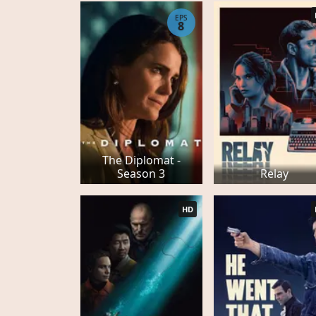
EPS
8
The Diplomat -
Season 3
Relay
HD