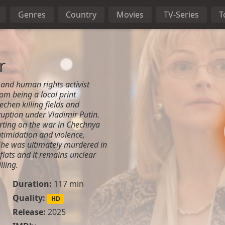
Genres
Country
Movies
TV-Series
T
r
and human rights activist
om being a local print
echen killing fields and
uption under Vladimir Putin.
orting on the war in Chechnya
timidation and violence,
She was ultimately murdered in
 flats and it remains unclear
lling.
Duration:
117 min
Quality:
HD
Release:
2025