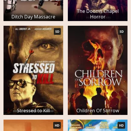
The Dooms Chapel
Ditch Day Massacre
Horror
SD
SD
Stressed to Kill
Children Of Sorrow
HD
HD