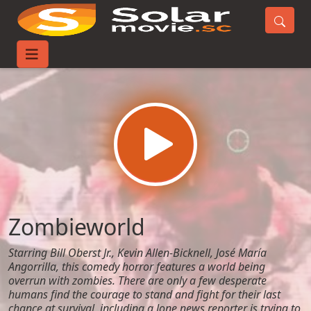
Home
Movies
Zombieworld
Zombieworld
Starring Bill Oberst Jr., Kevin Allen-Bicknell, José María
Angorrilla, this comedy horror features a world being
overrun with zombies. There are only a few desperate
humans find the courage to stand and fight for their last
chance at survival, including a lone news reporter is trying to