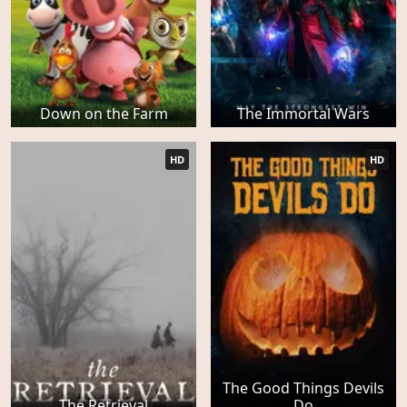
Down on the Farm
The Immortal Wars
HD
HD
The Good Things Devils
The Retrieval
Do