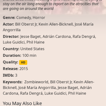
stay on the air long enough to report on the atrocities that
are going on around the world
Genre:
Comedy
,
Horror
Actor:
Bill Oberst Jr
,
Kevin Allen-Bicknell
,
José María
Angorrilla
Director:
Jesse Baget, Adrián Cardona, Rafa Dengrá,
Luke Guidici, Phil Haine
Country:
United States
Duration:
100 min
Quality:
HD
Release:
2015
IMDb:
3
Keywords:
Zombieworld, Bill Oberst Jr, Kevin Allen-
Bicknell, José María Angorrilla, Jesse Baget, Adrián
Cardona, Rafa Dengrá, Luke Guidici, Phil Haine
You May Also Like