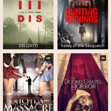
DIS (2017)
Valley of the Sasquatch
HD
SD