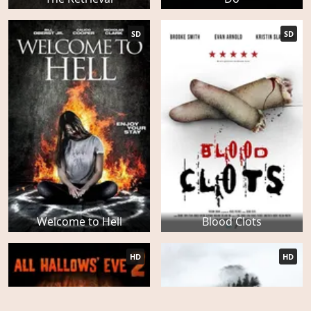
SD
SD
Welcome to Hell
Blood Clots
HD
HD