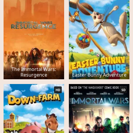
The Immortal Wars:
Resurgence
Easter Bunny Adventure
HD
SD