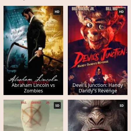
HD
HD
Abraham Lincoln vs
Devil's Junction: Handy
Zombies
Dandy's Revenge
SD
SD