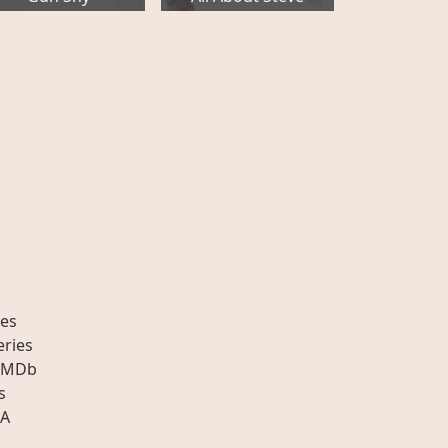
es
eries
IMDb
s
A