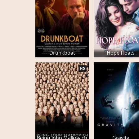
Drunkboat
Hope Floats
HD
Being John Malkovich
Gravity