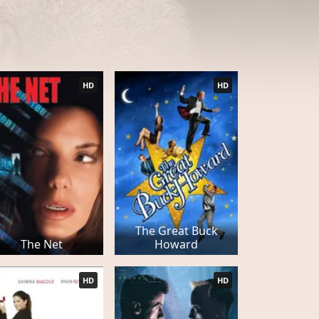
HD
HD
The Great Buck
The Net
Howard
HD
HD