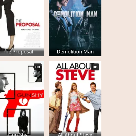
The Proposal
Demolition Man
HD
HD
Gun Shy
All About Steve