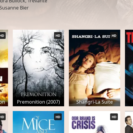
dra Bullock, Trevante
 Susanne Bier
HD
HD
HD
zon
Premonition (2007)
Shangri-La Suite
HD
HD
HD