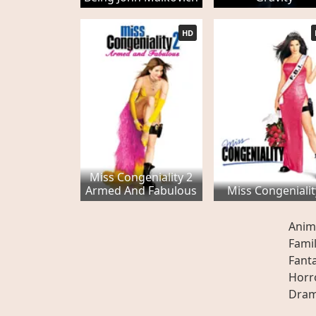
HD
Miss Congeniality 2
Armed And Fabulous
Miss Congenialit
Anim
Fami
Fant
Horr
Dra