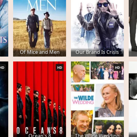
Of Mice and Men
Our Brand Is Crisis
HD
HD
HD
Ocean's 8
The Wilde Wedding