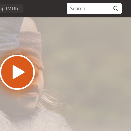
op IMDb