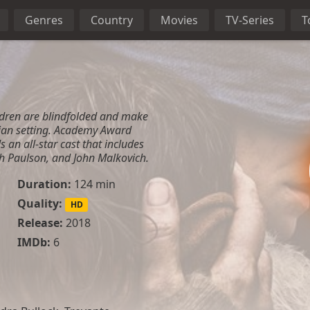
Genres
Country
Movies
TV-Series
T
ldren are blindfolded and make
ian setting. Academy Award
 an all-star cast that includes
h Paulson, and John Malkovich.
Duration:
124 min
Quality:
HD
Release:
2018
IMDb:
6