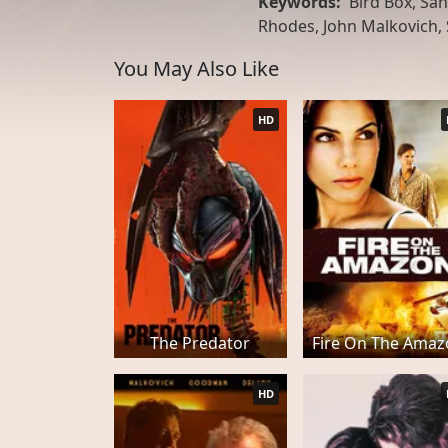
Keywords:
Bird Box, San
Rhodes, John Malkovich,
You May Also Like
HD
The Predator
Fire On The Ama
HD