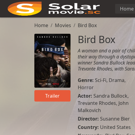
Home
Home
Movies
Bird Box
Bird Box
A woman and a pair of chi
their way through a dystop
winner Sandra Bullock leads
Trevante Rhodes, with Sara
Genre:
Sci-Fi
,
Drama
,
Horror
Actor:
Sandra Bullock
,
Trailer
Trevante Rhodes
,
John
Malkovich
Director:
Susanne Bier
Country:
United States