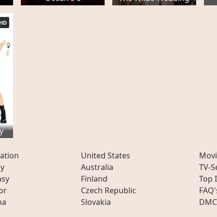
HD
y
ation
United States
Movi
ly
Australia
TV-S
asy
Finland
Top 
or
Czech Republic
FAQ'
ma
Slovakia
DMC